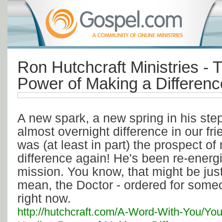
Ron Hutchcraft Ministries - 
Power of Making a Differenc
A new spark, a new spring in his ste
almost overnight difference in our frie
was (at least in part) the prospect o
difference again! He's been re-energ
mission. You know, that might be just
mean, the Doctor - ordered for some
right now.
http://hutchcraft.com/A-Word-With-You/You