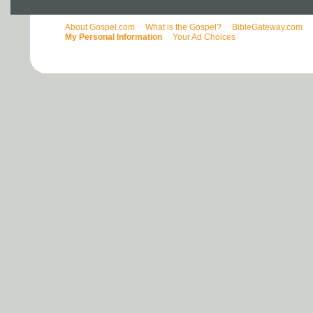
About Gospel.com
What is the Gospel?
BibleGateway.com
My Personal Information
Your Ad Choices