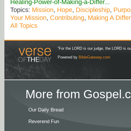
Healing-Power-of-Making-a-Differ...
Topics:
Mission
,
Hope
,
Discipleship
,
Purpo
Your Mission
,
Contributing
,
Making A Diffe
All Topics
“For the LORD is our judge, the LORD is our 
Powered by
BibleGateway.com
More from Gospel.c
Our Daily Bread
Reverend Fun