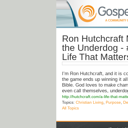
Ron Hutchcraft M
the Underdog - 
Life That Matter
I’m Ron Hutchcraft, and it is 
the game ends up winning it all
Bible. God loves to make champ
even call themselves, underdo
http://hutchcraft.com/a-life-that-ma
Topics:
Christian Living
,
Purpose
,
De
All Topics