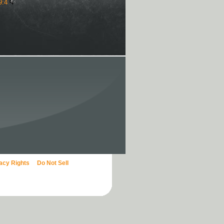
9:4
vacy Rights
Do Not Sell