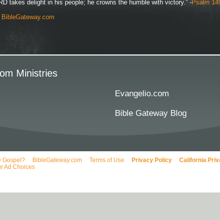
D takes delight in his people; he crowns the humble with victory.” -
Psalm 14
y
BibleGateway.com
om Ministries
Evangelio.com
Bible Gateway Blog
e Gospel?
BibleGateway.com
Terms of Use
Privacy Policy
California Pri
r Ad Choices