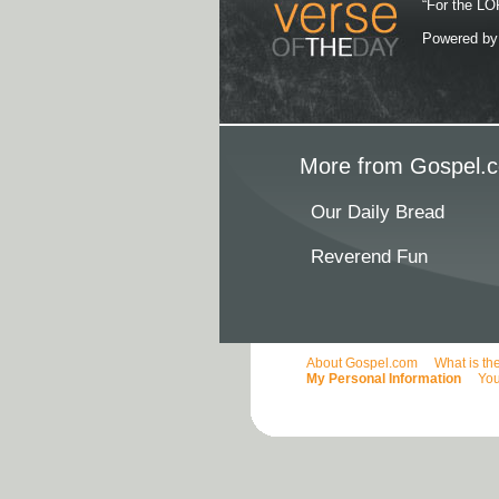
“For the LOR
Powered b
More from Gospel.c
Our Daily Bread
Reverend Fun
About Gospel.com
What is th
My Personal Information
You