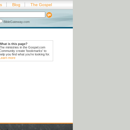
es
Blog
The Gospel
BibleGateway.com
What is this page?
The ministries in the Gospel.com
Community create 'bookmarks' to
help you find what you're looking for.
Learn more