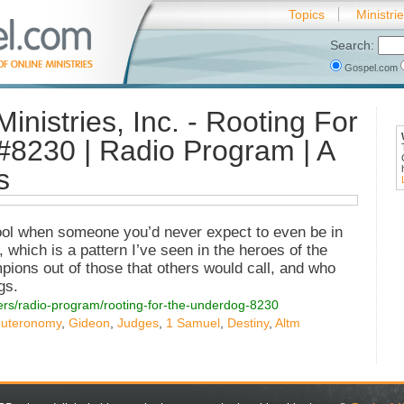
Topics
Ministri
Search:
Gospel.com
inistries, Inc. - Rooting For
#8230 | Radio Program | A
s
cool when someone you’d never expect to even be in
, which is a pattern I’ve seen in the heroes of the
ions out of those that others would call, and who
gs.
tters/radio-program/rooting-for-the-underdog-8230
uteronomy
,
Gideon
,
Judges
,
1 Samuel
,
Destiny
,
Altm