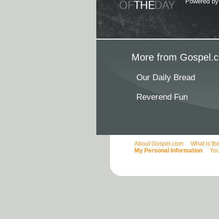
Powered b
More from Gospel.c
Our Daily Bread
Reverend Fun
About Gospel.com
What is th
My Personal Information
You