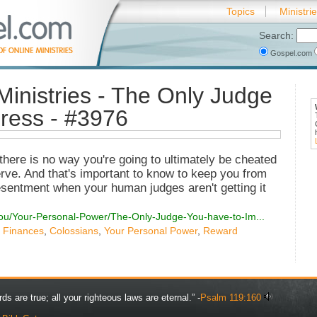
Topics
Ministri
Search:
Gospel.com
Ministries - The Only Judge
ress - #3976
t there is no way you're going to ultimately be cheated
erve. And that's important to know to keep you from
sentment when your human judges aren't getting it
You/Your-Personal-Power/The-Only-Judge-You-have-to-Im...
,
Finances
,
Colossians
,
Your Personal Power
,
Reward
rds are true; all your righteous laws are eternal.” -
Psalm 119:160