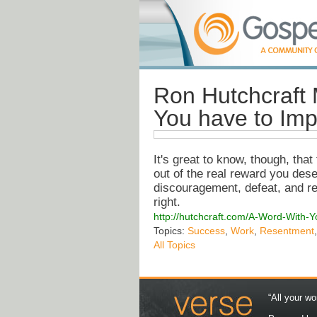
Ron Hutchcraft 
You have to Imp
It's great to know, though, tha
out of the real reward you des
discouragement, defeat, and re
right.
http://hutchcraft.com/A-Word-With-
Topics:
Success
,
Work
,
Resentment
All Topics
“All your wo