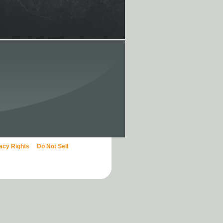
vacy Rights
Do Not Sell