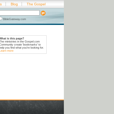
es
Blog
The Gospel
BibleGateway.com
What is this page?
The ministries in the Gospel.com
Community create 'bookmarks' to
help you find what you're looking for.
Learn more