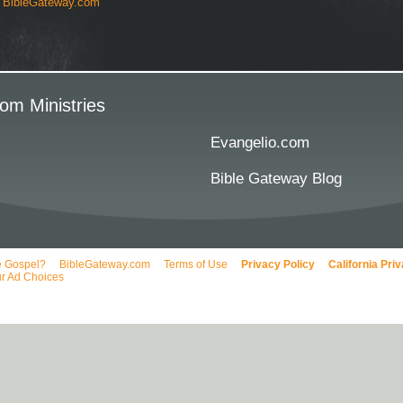
y
BibleGateway.com
om Ministries
Evangelio.com
Bible Gateway Blog
e Gospel?
BibleGateway.com
Terms of Use
Privacy Policy
California Pri
r Ad Choices