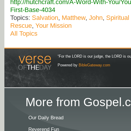
http://hutchcraft.com/A-Word-With-You/You
First-Base-4034
Topics:
Salvation
,
Matthew
,
John
,
Spiritual
Rescue
,
Your Mission
All Topics
“For the LORD is our judge, the LORD is our 
Powered by
BibleGateway.com
More from Gospel.c
Our Daily Bread
Reverend Fun