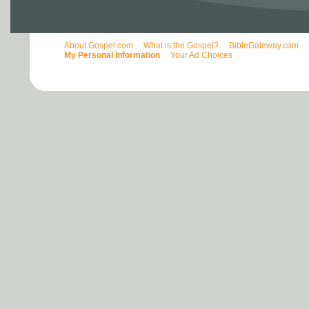
About Gospel.com
What is the Gospel?
BibleGateway.com
My Personal Information
Your Ad Choices