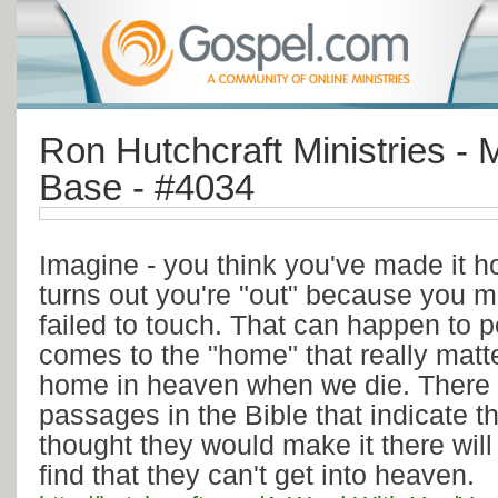
Ron Hutchcraft Ministries - M
Base - #4034
Imagine - you think you've made it ho
turns out you're "out" because you 
failed to touch. That can happen to 
comes to the "home" that really matte
home in heaven when we die. There 
passages in the Bible that indicate 
thought they would make it there will
find that they can't get into heaven.