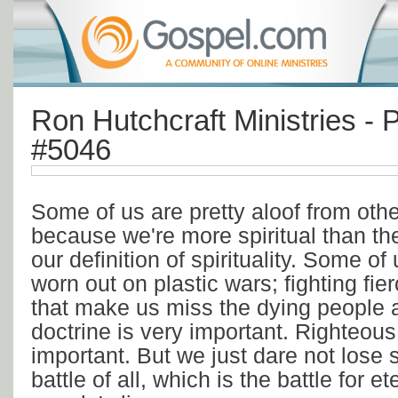
Ron Hutchcraft Ministries - P
#5046
Some of us are pretty aloof from othe
because we're more spiritual than the
our definition of spirituality. Some of 
worn out on plastic wars; fighting fie
that make us miss the dying people a
doctrine is very important. Righteous
important. But we just dare not lose s
battle of all, which is the battle for et