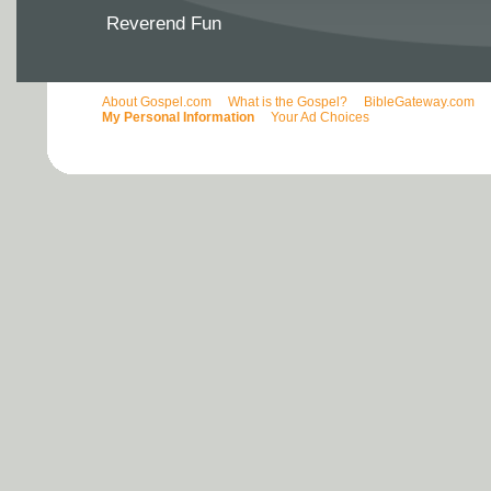
Reverend Fun
About Gospel.com
What is the Gospel?
BibleGateway.com
My Personal Information
Your Ad Choices