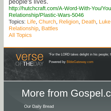
people's lives.
http://hutchcraft.com/A-Word-With-You/You
Relationship/Plastic-Wars-5046
Topics:
Life
,
Church
,
Religion
,
Death
,
Luke
Relationship
,
Battles
All Topics
“For the LORD takes delight in his people; 
Powered by
BibleGateway.com
More from Gospel.c
Our Daily Bread