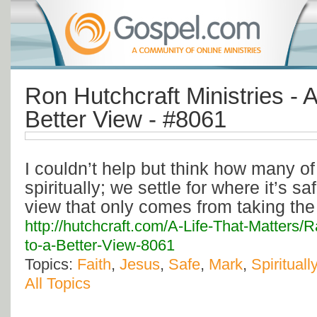
Ron Hutchcraft Ministries - A
Better View - #8061
I couldn’t help but think how many of
spiritually; we settle for where it’s s
view that only comes from taking the 
http://hutchcraft.com/A-Life-That-Matters
to-a-Better-View-8061
Topics:
Faith
,
Jesus
,
Safe
,
Mark
,
Spiritually
All Topics