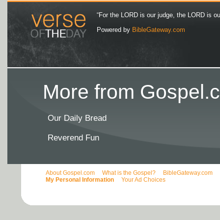
“For the LORD is our judge, the LORD is our 
Powered by
BibleGateway.com
More from Gospel.c
Our Daily Bread
Reverend Fun
About Gospel.com
What is the Gospel?
BibleGateway.com
My Personal Information
Your Ad Choices