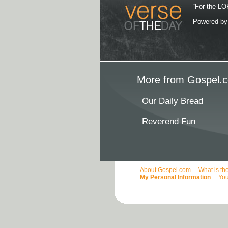
“For the LOR
Powered b
More from Gospel.c
Our Daily Bread
Reverend Fun
About Gospel.com
What is th
My Personal Information
You