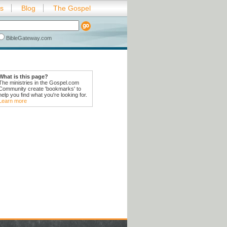
es
Blog
The Gospel
BibleGateway.com
What is this page?
The ministries in the Gospel.com
Community create 'bookmarks' to
help you find what you're looking for.
Learn more