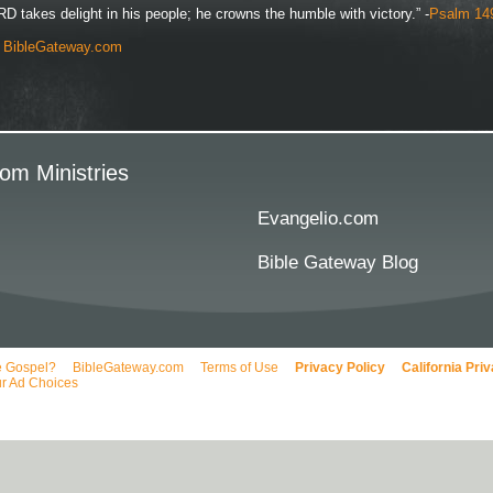
D takes delight in his people; he crowns the humble with victory.” -
Psalm 14
y
BibleGateway.com
om Ministries
Evangelio.com
Bible Gateway Blog
e Gospel?
BibleGateway.com
Terms of Use
Privacy Policy
California Pri
r Ad Choices