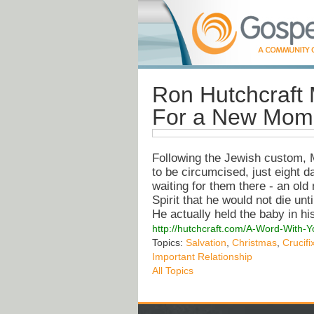
Ron Hutchcraft 
For a New Mom
Following the Jewish custom, 
to be circumcised, just eight 
waiting for them there - an o
Spirit that he would not die unt
He actually held the baby in h
http://hutchcraft.com/A-Word-With-
Topics:
Salvation
,
Christmas
,
Crucifi
Important Relationship
All Topics