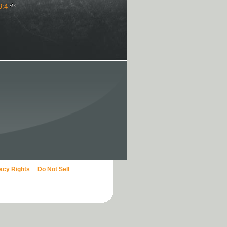
9:4
vacy Rights
Do Not Sell