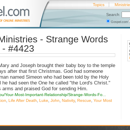
Topics
Ministri
Search:
Gospel.com
Ministries - Strange Words
 - #4423
Mary and Joseph brought their baby boy to the temple
days after that first Christmas. God had someone
ld man named Simeon who had been told by the Holy
il he had seen the One he called "the Lord's Christ."
is arms and praised God for sending Him.
You/Your-Most-Important-Relationship/Strange-Words-Fo...
xion
,
Life After Death
,
Luke
,
John
,
Nativity
,
Rescue
,
Your Most