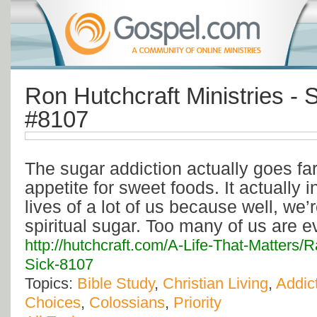
Ron Hutchcraft Ministries - 
#8107
The sugar addiction actually goes fa
appetite for sweet foods. It actually in
lives of a lot of us because well, we’
spiritual sugar. Too many of us are ev
http://hutchcraft.com/A-Life-That-Matters
Sick-8107
Topics:
Bible Study
,
Christian Living
,
Addic
Choices
,
Colossians
,
Priority