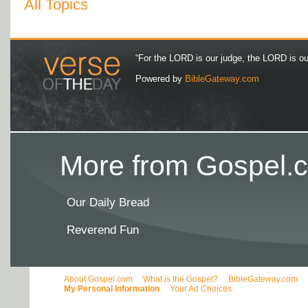
All Topics
“For the LORD is our judge, the LORD is our 
Powered by
BibleGateway.com
More from Gospel.c
Our Daily Bread
Reverend Fun
About Gospel.com
What is the Gospel?
BibleGateway.com
My Personal Information
Your Ad Choices