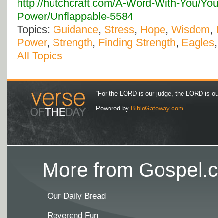
http://hutchcraft.com/A-Word-With-You/You
Power/Unflappable-5584
Topics:
Guidance
,
Stress
,
Hope
,
Wisdom
,
Power
,
Strength
,
Finding Strength
,
Eagles
All Topics
“For the LORD is our judge, the LORD is our 
Powered by
BibleGateway.com
More from Gospel.c
Our Daily Bread
Reverend Fun