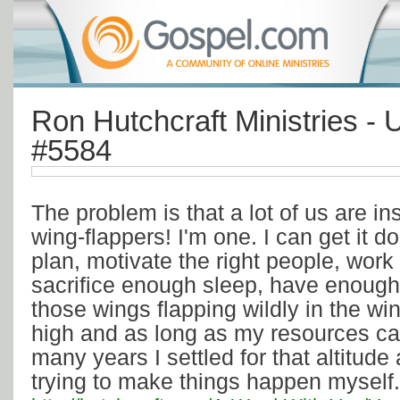
Ron Hutchcraft Ministries - 
#5584
The problem is that a lot of us are in
wing-flappers! I'm one. I can get it d
plan, motivate the right people, wor
sacrifice enough sleep, have enough 
those wings flapping wildly in the win
high and as long as my resources ca
many years I settled for that altitude
trying to make things happen myself.