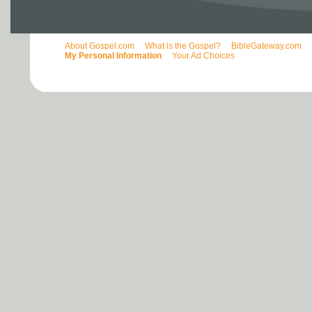
About Gospel.com
What is the Gospel?
BibleGateway.com
My Personal Information
Your Ad Choices