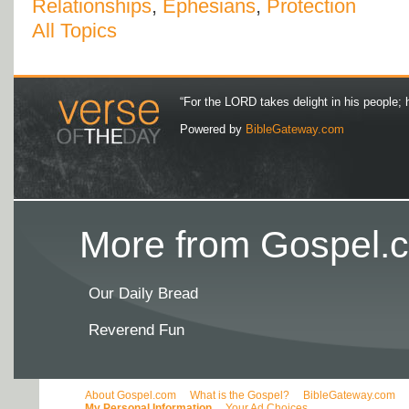
Relationships
,
Ephesians
,
Protection
All Topics
“For the LORD takes delight in his people; 
Powered by
BibleGateway.com
More from Gospel.c
Our Daily Bread
Reverend Fun
About Gospel.com
What is the Gospel?
BibleGateway.com
My Personal Information
Your Ad Choices