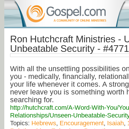
Ron Hutchcraft Ministries -
Unbeatable Security - #4771
With all the unsettling possibilities 
you - medically, financially, relationa
your life whenever it comes. A strong
never leave you is something worth h
searching for.
http://hutchcraft.com/A-Word-With-You/You
Relationships/Unseen-Unbeatable-Securit
Topics:
Hebrews
,
Encouragement
,
Isaiah
,