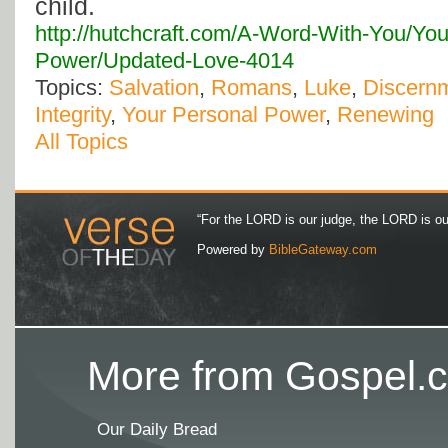
child.
http://hutchcraft.com/A-Word-With-You/You
Power/Updated-Love-4014
Topics:
Salvation
,
Romans
,
Luke
,
Discern
Integrity
,
Your Personal Power
,
Renewing
All Topics
“For the LORD is our judge, the LORD is our 
Powered by
BibleGateway.com
More from Gospel.c
Our Daily Bread