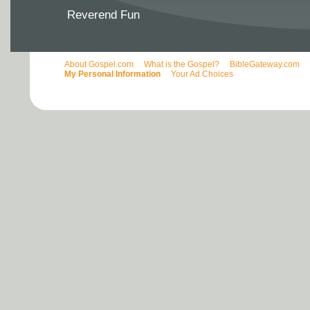
Reverend Fun
About Gospel.com
What is the Gospel?
BibleGateway.com
My Personal Information
Your Ad Choices