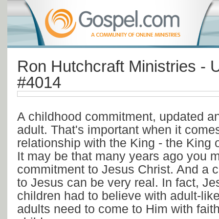
Ron Hutchcraft Ministries - 
#4014
A childhood commitment, updated an
adult. That's important when it comes
relationship with the King - the King of
It may be that many years ago you 
commitment to Jesus Christ. And a 
to Jesus can be very real. In fact, Je
children had to believe with adult-like
adults need to come to Him with faith l