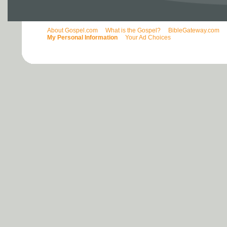
About Gospel.com
What is the Gospel?
BibleGateway.com
My Personal Information
Your Ad Choices