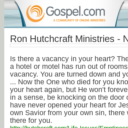
Ron Hutchcraft Ministries -
Is there a vacancy in your heart? Th
a hotel or motel has run out of rooms
vacancy. You are turned down and you
... Now the One who died for you kno
your heart again, but He won't foreve
in a sense, be knocking on the door 
have never opened your heart for J
own Savior from your own sin, there 
there for you.