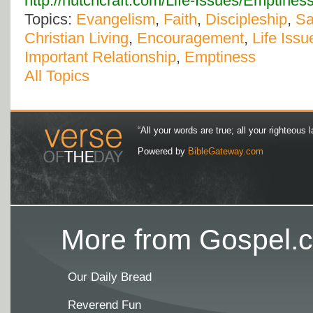
http://hutchcraft.com/Life-Issues/Emptine
Topics:
Evangelism
,
Faith
,
Discipleship
,
Sa
Christian Living
,
Encouragement
,
Life Issu
Important Relationship
,
Emptiness
All Topics
“All your words are true; all your righteous l
Powered by
BibleGateway.com
More from Gospel.c
Our Daily Bread
Reverend Fun