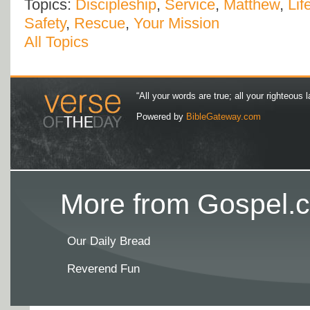
Topics:
Discipleship
,
Service
,
Matthew
,
Lif
Safety
,
Rescue
,
Your Mission
All Topics
“All your words are true; all your righteous l
Powered by
BibleGateway.com
More from Gospel.c
Our Daily Bread
Reverend Fun