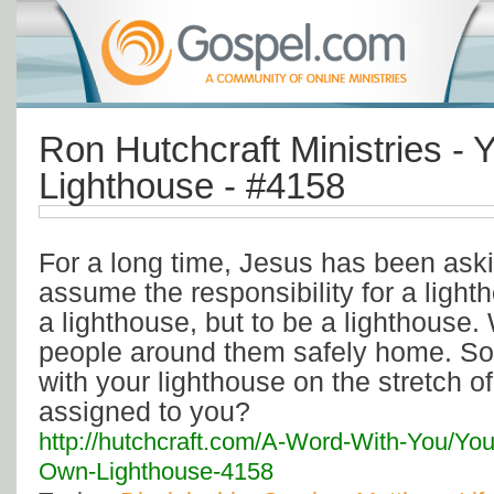
Ron Hutchcraft Ministries -
Lighthouse - #4158
For a long time, Jesus has been ask
assume the responsibility for a light
a lighthouse, but to be a lighthouse.
people around them safely home. So
with your lighthouse on the stretch o
assigned to you?
http://hutchcraft.com/A-Word-With-You/You
Own-Lighthouse-4158