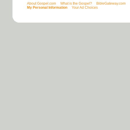
About Gospel.com
What is the Gospel?
BibleGateway.com
My Personal Information
Your Ad Choices