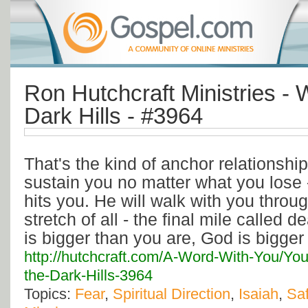
Ron Hutchcraft Ministries - 
Dark Hills - #3964
That's the kind of anchor relationship
sustain you no matter what you lose 
hits you. He will walk with you throu
stretch of all - the final mile called 
is bigger than you are, God is bigger t
http://hutchcraft.com/A-Word-With-You/You
the-Dark-Hills-3964
Topics:
Fear
,
Spiritual Direction
,
Isaiah
,
Saf