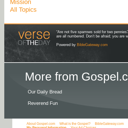
Mission
All Topics
“Are not five sparrows sold for two pennies
are all numbered. Don’t be afraid; you are
Powered by
BibleGateway.com
More from Gospel.c
Our Daily Bread
Reverend Fun
About Gospel.com
What is the Gospel?
BibleGateway.com
My Personal Information
Your Ad Choices