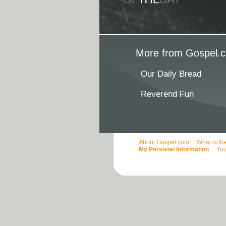
More from Gospel.c
Our Daily Bread
Reverend Fun
About Gospel.com
What is th
My Personal Information
You