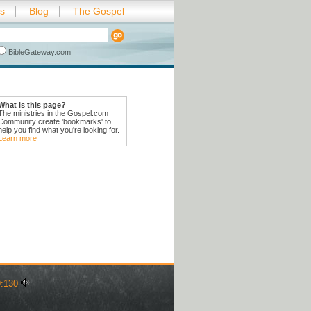
es
Blog
The Gospel
BibleGateway.com
What is this page?
The ministries in the Gospel.com
Community create 'bookmarks' to
help you find what you're looking for.
Learn more
:130