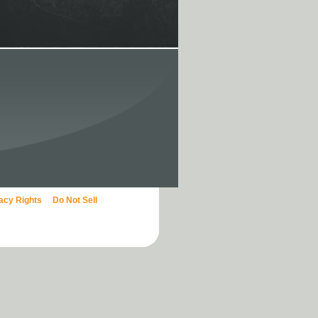
vacy Rights
Do Not Sell