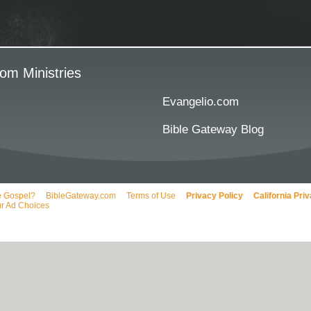
om Ministries
Evangelio.com
Bible Gateway Blog
e Gospel?
BibleGateway.com
Terms of Use
Privacy Policy
California Pri
r Ad Choices