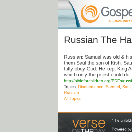
Russian The Ha
Russian: Samuel was old & his
them Saul the son of Kish. Sau
fully obey God. He kept King A
which only the priest could do.
http://bibleforchildren.org/PDFs
Topics:
Disobedience
,
Samuel
,
Saul
Russian
All Topics
“The unfoldi
Powered b