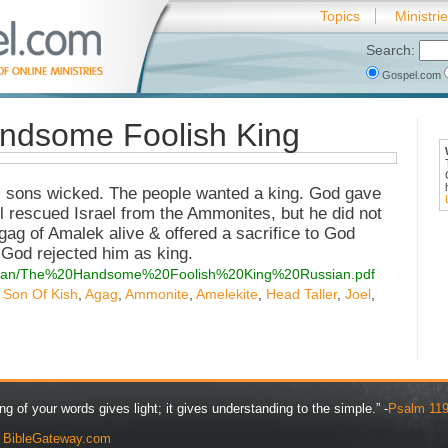
Topics
Ministri
Search:
Gospel.com
ndsome Foolish King
 sons wicked. The people wanted a king. God gave
l rescued Israel from the Ammonites, but he did not
gag of Amalek alive & offered a sacrifice to God
 God rejected him as king.
/russian/The%20Handsome%20Foolish%20King%20Russian.pdf
,
Son Of Kish
,
Agag
,
Ammonite
,
Amelekite
,
Head Taller
,
Joel
,
ng of your words gives light; it gives understanding to the simple.” -
Psalm 119
y
BibleGateway.com