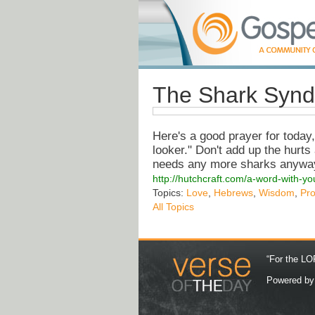
The Shark Synd
Here's a good prayer for today
looker." Don't add up the hurt
needs any more sharks anywa
http://hutchcraft.com/a-word-with-y
Topics:
Love
,
Hebrews
,
Wisdom
,
Pr
All Topics
“For the LOR
Powered b