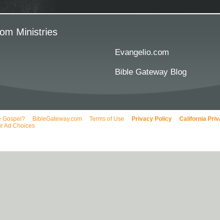
om Ministries
Evangelio.com
Bible Gateway Blog
e Gospel?
BibleGateway.com
Terms of Use
Privacy Policy
California Pri
r Ad Choices