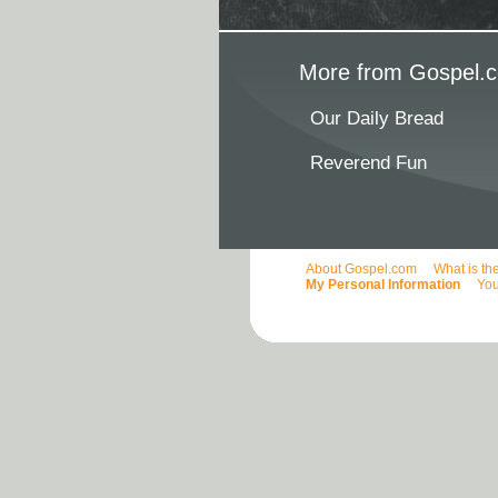
More from Gospel.c
Our Daily Bread
Reverend Fun
About Gospel.com
What is th
My Personal Information
You