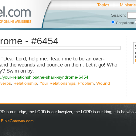
Topics
Ministri
Search:
Gospel.com
rome - #6454
, "Dear Lord, help me. Teach me to be an over-
s and the wounds and pounce on them. Let it go! Who
y? Swim on by.
ou/your-relationships/the-shark-syndrome-6454
overbs
,
Relationship
,
Your Relationships
,
Problem
,
Wound
D is our judge, the LORD is our lawgiver, the LORD is our king; it is he who w
y
BibleGateway.com