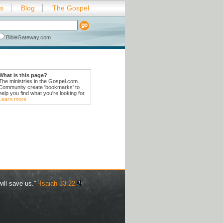
es
Blog
The Gospel
BibleGateway.com
What is this page?
The ministries in the Gospel.com
Community create 'bookmarks' to
help you find what you're looking for.
Learn more
ill save us.” -
Isaiah 33:22