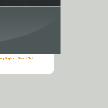
vacy Rights
Do Not Sell