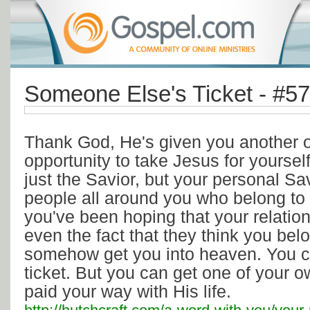
Someone Else's Ticket - #5
Thank God, He's given you another op
opportunity to take Jesus for yoursel
just the Savior, but your personal S
people all around you who belong t
you've been hoping that your relatio
even the fact that they think you belo
somehow get you into heaven. You can
ticket. But you can get one of your 
paid your way with His life.