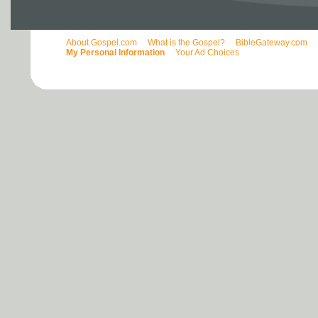
About Gospel.com
What is the Gospel?
BibleGateway.com
My Personal Information
Your Ad Choices