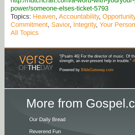
http://hutchcraft.com/a-word-with-you/your
power/someone-elses-ticket-5793
Topics:
Heaven
,
Accountability
,
Opportunit
Commitment
,
Savior
,
Integrity
,
Your Person
All Topics
“[Psalm 46] For the director of music. Of 
strength, an ever-present help in trouble.” -
Powered by
BibleGateway.com
More from Gospel.c
Our Daily Bread
Reverend Fun