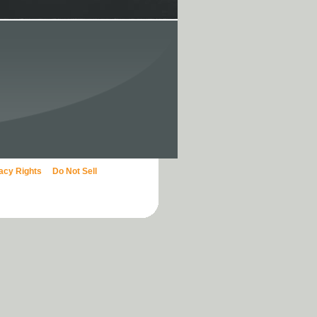
vacy Rights
Do Not Sell