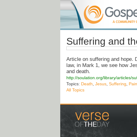
Suffering and th
Article on suffering and hope.
law, in Mark 1, we see how Je
and death.
http://soulation.org/library/articles
Topics:
Death
,
Jesus
,
Suffering
,
Pai
All Topics