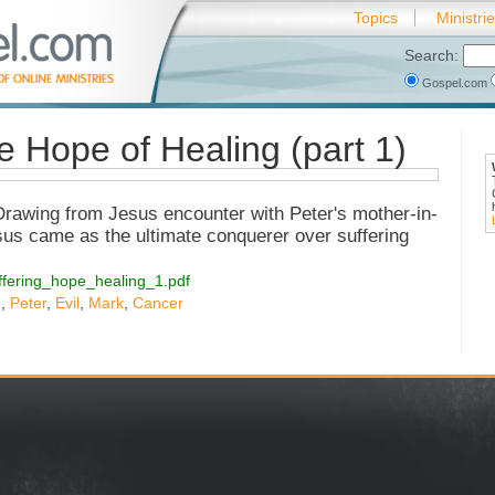
Topics
Ministri
Search:
Gospel.com
e Hope of Healing (part 1)
 Drawing from Jesus encounter with Peter's mother-in-
sus came as the ultimate conquerer over suffering
/suffering_hope_healing_1.pdf
n
,
Peter
,
Evil
,
Mark
,
Cancer