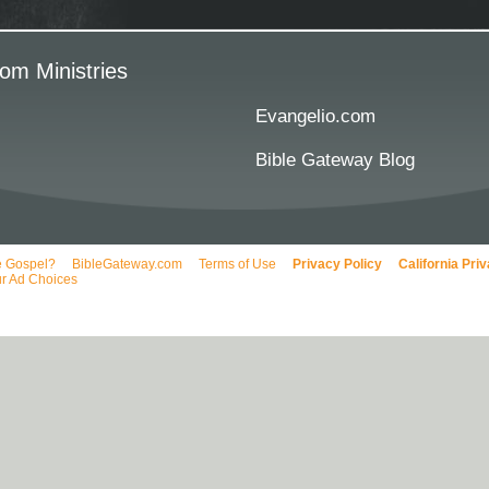
om Ministries
Evangelio.com
Bible Gateway Blog
e Gospel?
BibleGateway.com
Terms of Use
Privacy Policy
California Pri
r Ad Choices