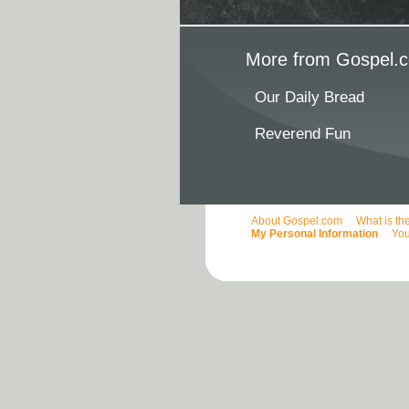
More from Gospel.c
Our Daily Bread
Reverend Fun
About Gospel.com
What is th
My Personal Information
You