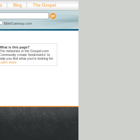
es
Blog
The Gospel
BibleGateway.com
What is this page?
The ministries in the Gospel.com
Community create 'bookmarks' to
help you find what you're looking for.
Learn more