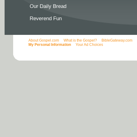
Our Daily Bread
Reverend Fun
About Gospel.com
What is the Gospel?
BibleGateway.com
My Personal Information
Your Ad Choices