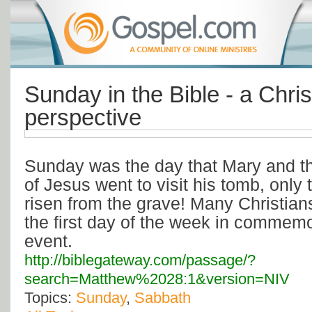
Sunday in the Bible - a Chris
perspective
Sunday was the day that Mary and th
of Jesus went to visit his tomb, only 
risen from the grave! Many Christian
the first day of the week in commemor
event.
http://biblegateway.com/passage/?
search=Matthew%2028:1&version=NIV
Topics:
Sunday
,
Sabbath