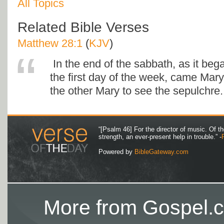
All Topics
Related Bible Verses
Matthew 28:1
(
KJV
)
In the end of the sabbath, as it be
the first day of the week, came Ma
the other Mary to see the sepulchre.
“[Psalm 46] For the director of music. Of 
strength, an ever-present help in trouble.” -
Powered by
BibleGateway.com
More from Gospel.c