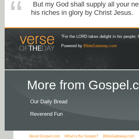
But my God shall supply all your ne
his riches in glory by Christ Jesus.
“For the LORD takes delight in his people; 
Powered by
BibleGateway.com
More from Gospel.c
Our Daily Bread
Reverend Fun
About Gospel.com
What is the Gospel?
BibleGateway.com