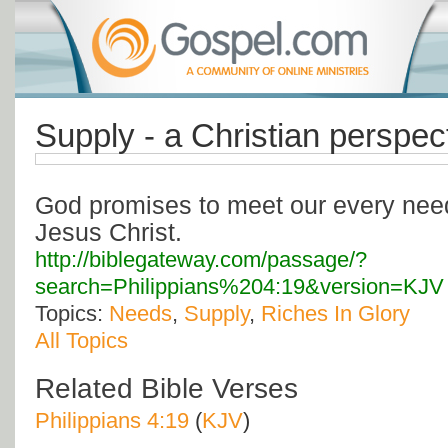
Supply - a Christian perspec
God promises to meet our every need
Jesus Christ.
http://biblegateway.com/passage/?
search=Philippians%204:19&version=KJV
Topics:
Needs
,
Supply
,
Riches In Glory
All Topics
Related Bible Verses
Philippians 4:19
(
KJV
)