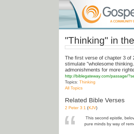
"Thinking" in the
The first verse of chapter 3 of
stimulate "wholesome thinking."
admonishments for more righteo
http://biblegateway.com/passage/?
Topics:
Thinking
All Topics
Related Bible Verses
2 Peter 3:1
(
KJV
)
This second epistle, belov
pure minds by way of re