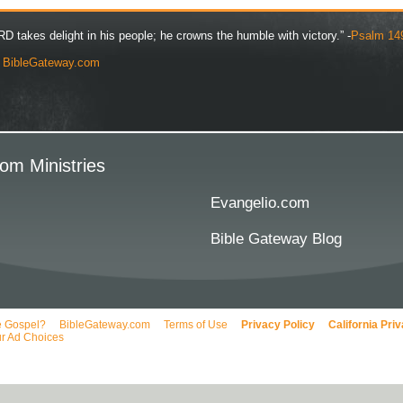
D takes delight in his people; he crowns the humble with victory.” -
Psalm 14
y
BibleGateway.com
om Ministries
Evangelio.com
Bible Gateway Blog
e Gospel?
BibleGateway.com
Terms of Use
Privacy Policy
California Pri
r Ad Choices