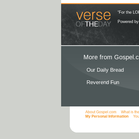
“For the LOR
Powered b
More from Gospel.c
Our Daily Bread
Reverend Fun
About Gospel.com
What is th
My Personal Information
You