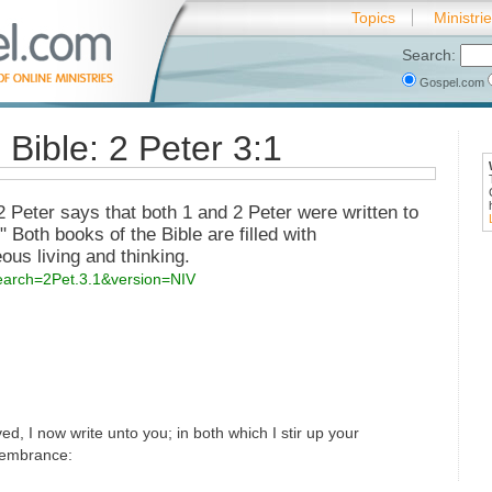
Topics
Ministri
Search:
Gospel.com
 Bible: 2 Peter 3:1
 2 Peter says that both 1 and 2 Peter were written to
 Both books of the Bible are filled with
us living and thinking.
search=2Pet.3.1&version=NIV
ed, I now write unto you; in both which I stir up your
membrance: