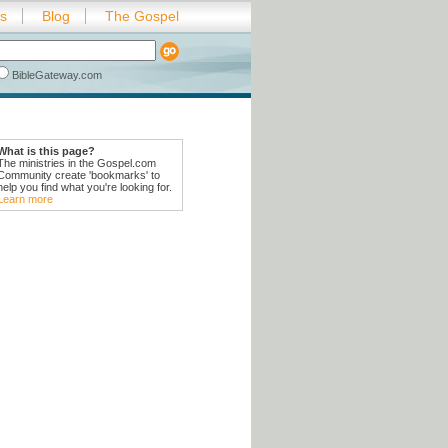
es
Blog
The Gospel
BibleGateway.com
What is this page?
The ministries in the Gospel.com
Community create 'bookmarks' to
help you find what you're looking for.
Learn more