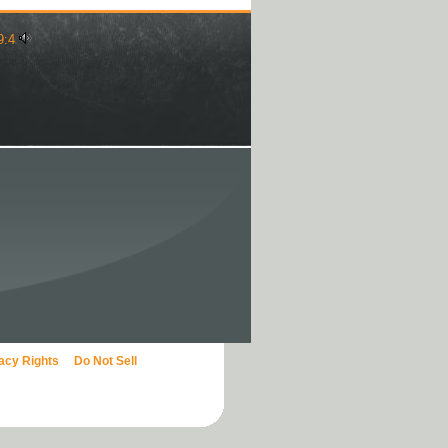
9:4
vacy Rights
Do Not Sell