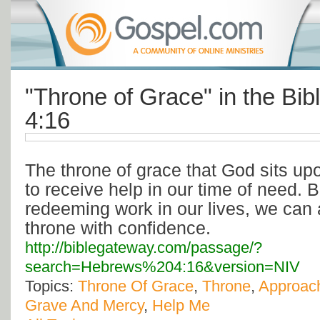
"Throne of Grace" in the Bi
4:16
The throne of grace that God sits up
to receive help in our time of need. 
redeeming work in our lives, we can
throne with confidence.
http://biblegateway.com/passage/?
search=Hebrews%204:16&version=NIV
Topics:
Throne Of Grace
,
Throne
,
Approac
Grave And Mercy
,
Help Me