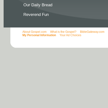
Our Daily Bread
Reverend Fun
About Gospel.com
What is the Gospel?
BibleGateway.com
My Personal Information
Your Ad Choices