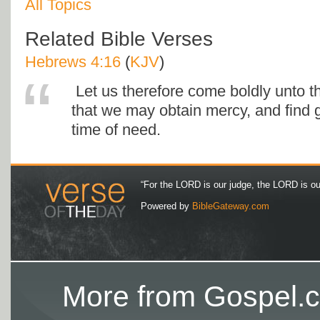
All Topics
Related Bible Verses
Hebrews 4:16
(
KJV
)
Let us therefore come boldly unto th
that we may obtain mercy, and find g
time of need.
“For the LORD is our judge, the LORD is our 
Powered by
BibleGateway.com
More from Gospel.c