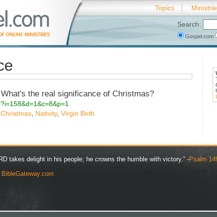
Topics
Ministri
Search:
Gospel.com
ce
What's the real significance of Christmas?
.php?i=158&d=1&c=8&p=1
,
Christmas
,
Nativity
,
Virgin Birth
D takes delight in his people; he crowns the humble with victory.” -
Psalm 14
y
BibleGateway.com