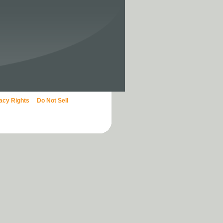
vacy Rights
Do Not Sell