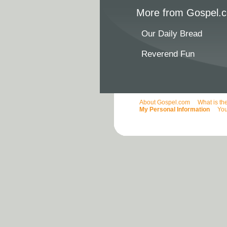
More from Gospel.c
Our Daily Bread
Reverend Fun
About Gospel.com
What is th
My Personal Information
You