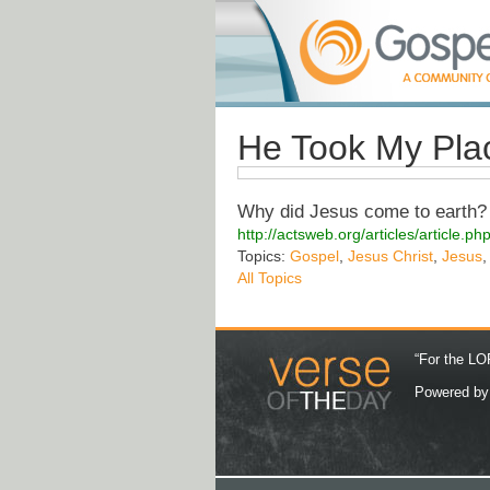
He Took My Pla
Why did Jesus come to earth? 
http://actsweb.org/articles/article
Topics:
Gospel
,
Jesus Christ
,
Jesus
All Topics
“For the LOR
Powered b