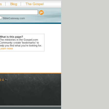
es
Blog
The Gospel
BibleGateway.com
What is this page?
The ministries in the Gospel.com
Community create 'bookmarks' to
help you find what you're looking for.
Learn more
9:4