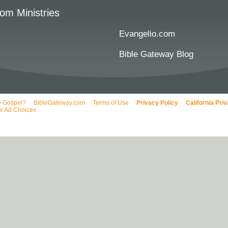
om Ministries
Evangelio.com
Bible Gateway Blog
e Gospel?
BibleGateway.com
Terms of Use
Privacy Policy
California Pri
r Ad Choices