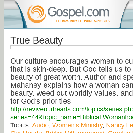
True Beauty
Our culture encourages women to cul
that is skin-deep. But God tells us t
beauty of great worth. Author and s
Mahaney explains how a woman can c
beauty, weed out worldly values, and 
for God's priorities.
http://reviveourhearts.com/topics/series.ph
series=44&topic_name=Biblical Womanho
Topics:
Audio
,
Women's Ministry
,
Nancy L