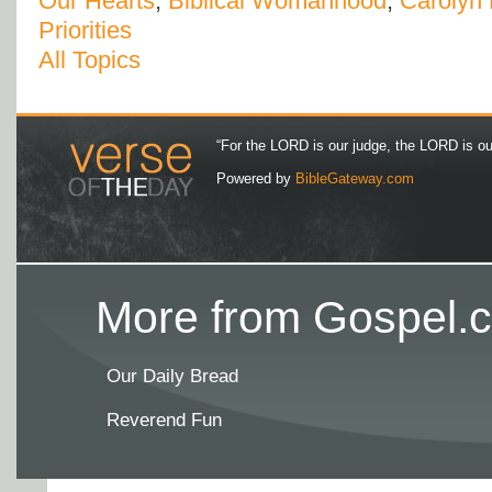
Our Hearts
,
Biblical Womanhood
,
Carolyn
Priorities
All Topics
“For the LORD is our judge, the LORD is our 
Powered by
BibleGateway.com
More from Gospel.c
Our Daily Bread
Reverend Fun