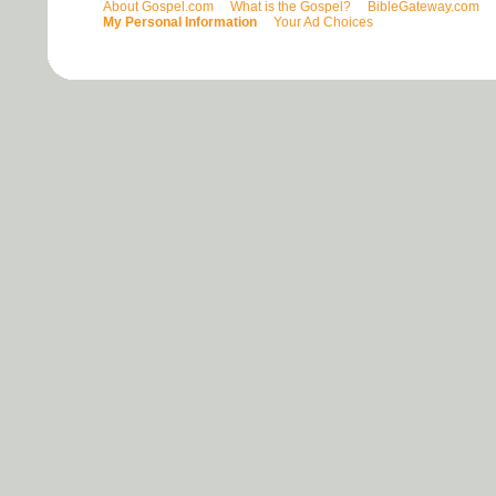
About Gospel.com
What is the Gospel?
BibleGateway.com
My Personal Information
Your Ad Choices