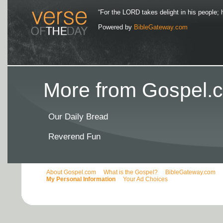
“For the LORD takes delight in his people; 
Powered by
BibleGateway.com
More from Gospel.c
Our Daily Bread
Reverend Fun
About Gospel.com
What is the Gospel?
BibleGateway.com
My Personal Information
Your Ad Choices