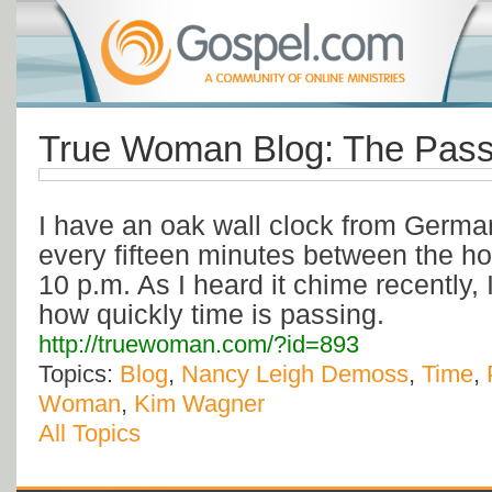
True Woman Blog: The Pass
I have an oak wall clock from Germ
every fifteen minutes between the ho
10 p.m. As I heard it chime recently,
how quickly time is passing.
http://truewoman.com/?id=893
Topics:
Blog
,
Nancy Leigh Demoss
,
Time
,
Woman
,
Kim Wagner
All Topics