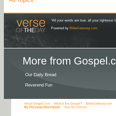
All Topics
“All your words are true; all your righteous l
Powered by
BibleGateway.com
More from Gospel.c
Our Daily Bread
Reverend Fun
About Gospel.com
What is the Gospel?
BibleGateway.com
My Personal Information
Your Ad Choices