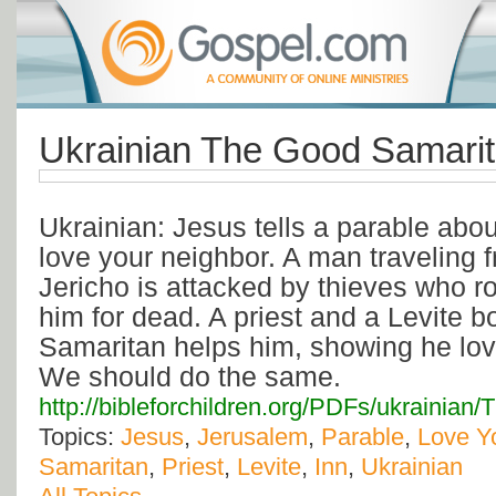
Ukrainian The Good Samari
Ukrainian: Jesus tells a parable abo
love your neighbor. A man traveling 
Jericho is attacked by thieves who r
him for dead. A priest and a Levite b
Samaritan helps him, showing he lov
We should do the same.
http://bibleforchildren.org/PDFs/ukrain
Topics:
Jesus
,
Jerusalem
,
Parable
,
Love Y
Samaritan
,
Priest
,
Levite
,
Inn
,
Ukrainian