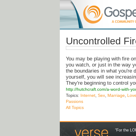
Uncontrolled Fi
You may be playing with fire o
you watch, or just in the way y
the boundaries in what you're d
yourself, you will see increasi
They're beginning to control yo
http://hutchcraft.com/a-word-with-yo
Topics:
Internet
,
Sex
,
Marriage
,
Lov
Passions
All Topics
“For the LOR