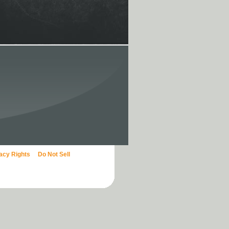
vacy Rights
Do Not Sell