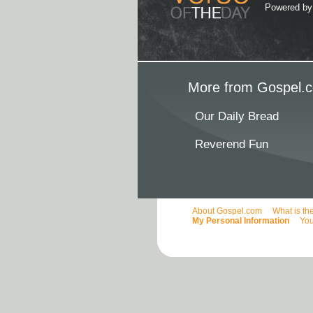
Powered b
More from Gospel.c
Our Daily Bread
Reverend Fun
About Gospel.com
What is th
My Personal Information
You