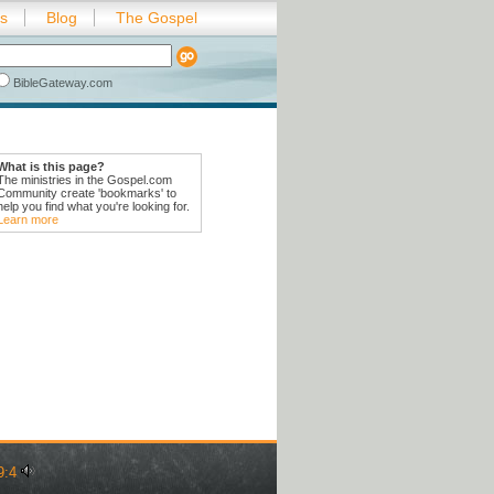
es
Blog
The Gospel
BibleGateway.com
What is this page?
The ministries in the Gospel.com
Community create 'bookmarks' to
help you find what you're looking for.
Learn more
9:4