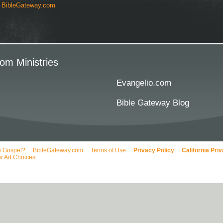
y
BibleGateway.com
om Ministries
Evangelio.com
Bible Gateway Blog
e Gospel?
BibleGateway.com
Terms of Use
Privacy Policy
California Pri
r Ad Choices