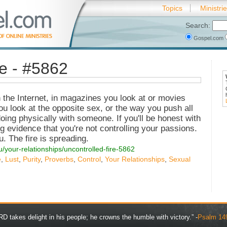
Topics
Ministri
Search:
Gospel.com
re - #5862
n the Internet, in magazines you look at or movies
ou look at the opposite sex, or the way you push all
oing physically with someone. If you'll be honest with
ng evidence that you're not controlling your passions.
u. The fire is spreading.
u/your-relationships/uncontrolled-fire-5862
e
,
Lust
,
Purity
,
Proverbs
,
Control
,
Your Relationships
,
Sexual
D takes delight in his people; he crowns the humble with victory.” -
Psalm 14