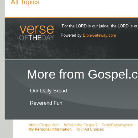
All Topics
“For the LORD is our judge, the LORD is our 
Powered by
BibleGateway.com
More from Gospel.c
Our Daily Bread
Reverend Fun
About Gospel.com
What is the Gospel?
BibleGateway.com
My Personal Information
Your Ad Choices