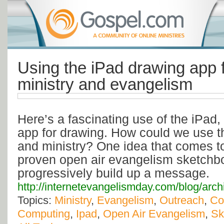
Using the iPad drawing app f
ministry and evangelism
Here’s a fascinating use of the iPad,
app for drawing. How could we use t
and ministry? One idea that comes to
proven open air evangelism sketchb
progressively build up a message.
http://internetevangelismday.com/blog/arc
Topics:
Ministry
,
Evangelism
,
Outreach
,
Co
Computing
,
Ipad
,
Open Air Evangelism
,
Sk