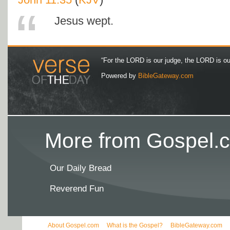
Jesus wept.
“For the LORD is our judge, the LORD is our 
Powered by
BibleGateway.com
More from Gospel.c
Our Daily Bread
Reverend Fun
About Gospel.com
What is the Gospel?
BibleGateway.com