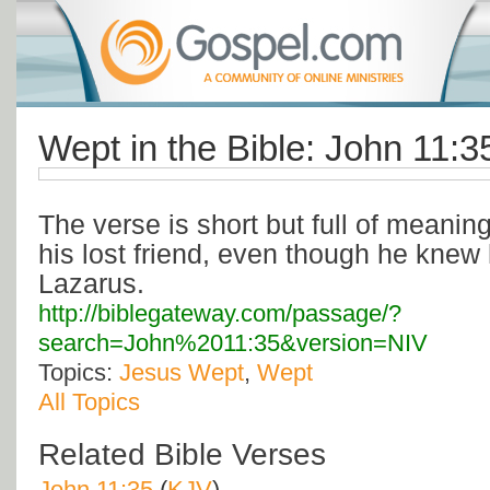
Wept in the Bible: John 11:3
The verse is short but full of meanin
his lost friend, even though he knew 
Lazarus.
http://biblegateway.com/passage/?
search=John%2011:35&version=NIV
Topics:
Jesus Wept
,
Wept
All Topics
Related Bible Verses
John 11:35
(
KJV
)