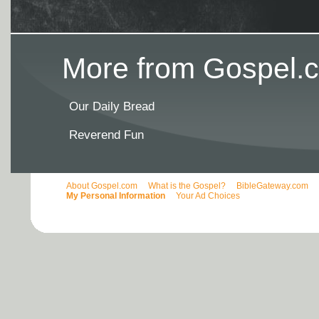
More from Gospel.c
Our Daily Bread
Reverend Fun
About Gospel.com
What is the Gospel?
BibleGateway.com
My Personal Information
Your Ad Choices