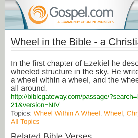
Wheel in the Bible - a Christ
In the first chapter of Ezekiel he desc
wheeled structure in the sky. He write
a wheel within a wheel, and the whee
all around.
http://biblegateway.com/passage/?search
21&version=NIV
Topics:
Wheel Within A Wheel
,
Wheel
,
Chr
All Topics
Related Bible Verses