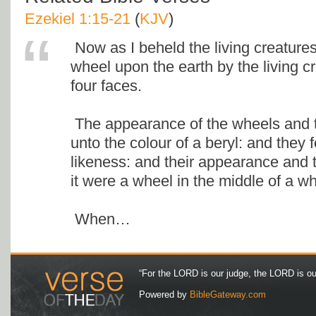
Ezekiel 1:15-21
(
KJV
)
Now as I beheld the living creature
wheel upon the earth by the living cr
four faces.
The appearance of the wheels and t
unto the colour of a beryl: and they 
likeness: and their appearance and 
it were a wheel in the middle of a wh
When…
“For the LORD is our judge, the LORD is our 
Powered by
BibleGateway.com