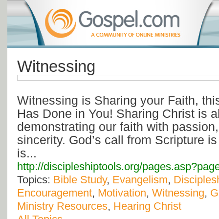
Witnessing
Witnessing is Sharing your Faith, thi
Has Done in You! Sharing Christ is a
demonstrating our faith with passion
sincerity. God’s call from Scripture i
is...
http://discipleshiptools.org/pages.asp?pa
Topics:
Bible Study
,
Evangelism
,
Disciples
Encouragement
,
Motivation
,
Witnessing
,
G
Ministry Resources
,
Hearing Christ