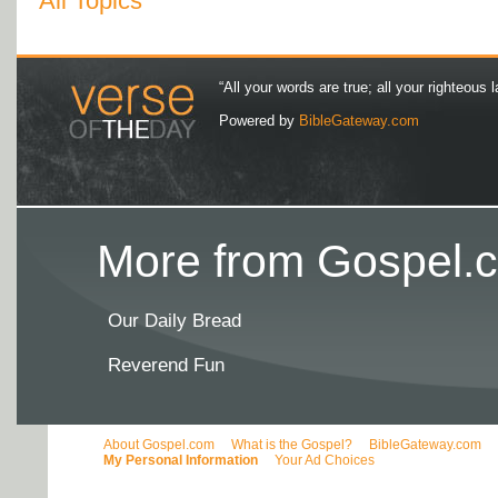
All Topics
“All your words are true; all your righteous l
Powered by
BibleGateway.com
More from Gospel.c
Our Daily Bread
Reverend Fun
About Gospel.com
What is the Gospel?
BibleGateway.com
My Personal Information
Your Ad Choices