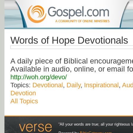
Words of Hope Devotionals
A daily piece of Biblical encourageme
Available in audio, online, or email f
http://woh.org/devo/
Topics:
Devotional
,
Daily
,
Inspirational
,
Aud
Devotion
All Topics
“All your words are true; all your righteous l