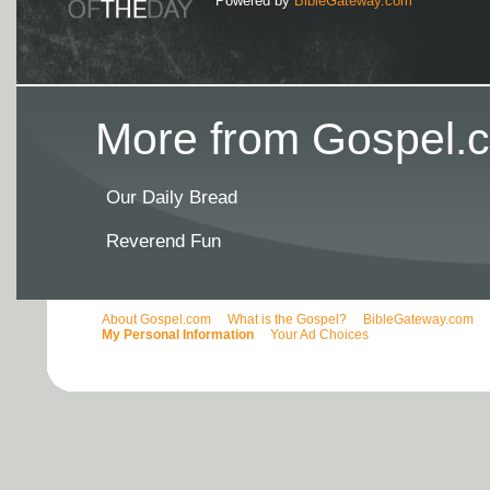
Powered by
BibleGateway.com
More from Gospel.c
Our Daily Bread
Reverend Fun
About Gospel.com
What is the Gospel?
BibleGateway.com
My Personal Information
Your Ad Choices