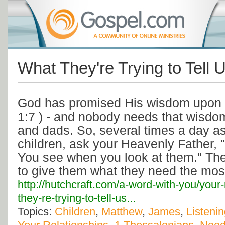
What They're Trying to Tell 
God has promised His wisdom upon 
1:7 ) - and nobody needs that wisd
and dads. So, several times a day as
children, ask your Heavenly Father,
You see when you look at them." Th
to give them what they need the mos
http://hutchcraft.com/a-word-with-you/your-
they-re-trying-to-tell-us...
Topics:
Children
,
Matthew
,
James
,
Listeni