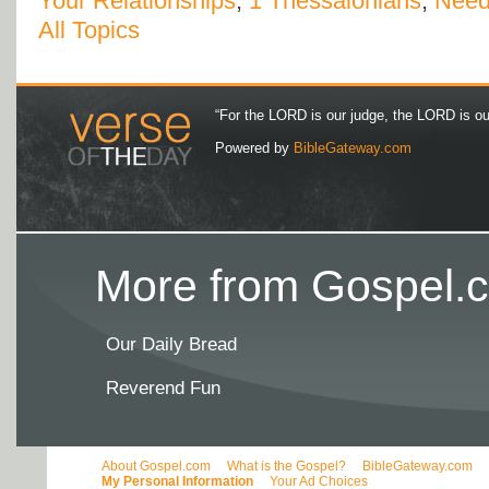
Your Relationships
,
1 Thessalonians
,
Nee
All Topics
“For the LORD is our judge, the LORD is our 
Powered by
BibleGateway.com
More from Gospel.c
Our Daily Bread
Reverend Fun
About Gospel.com
What is the Gospel?
BibleGateway.com
My Personal Information
Your Ad Choices