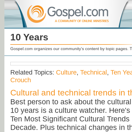
10 Years
Gospel.com organizes our community's content by topic pages. T
Related Topics:
Culture
,
Technical
,
Ten Ye
Crouch
Cultural and technical trends in t
Best person to ask about the cultural 
10 years is a culture watcher. Here'
Ten Most Significant Cultural Trends 
Decade. Plus technical changes in th