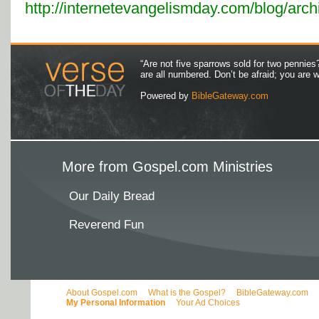
http://internetevangelismday.com/blog/arc
“Are not five sparrows sold for two pennies
are all numbered. Don’t be afraid; you are
Powered by
BibleGateway.com
More from Gospel.com Ministries
Our Daily Bread
Reverend Fun
About Gospel.com
What is the Gospel?
BibleGateway.com
My Personal Information
Your Ad Choices