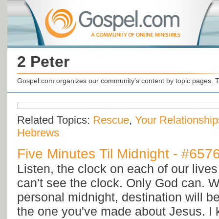
2 Peter
Gospel.com organizes our community's content by topic pages. T
Related Topics:
Rescue
,
Your Relationship
Hebrews
Five Minutes Til Midnight - #657
Listen, the clock on each of our lives
can't see the clock. Only God can. Wh
personal midnight, destination will b
the one you've made about Jesus. I