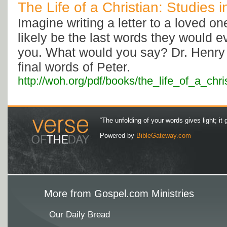
The Life of a Christian: Studies 
Imagine writing a letter to a loved o
likely be the last words they would e
you. What would you say? Dr. Henry 
final words of Peter.
http://woh.org/pdf/books/the_life_of_a_chri
“The unfolding of your words gives light; it 
Powered by
BibleGateway.com
More from Gospel.com Ministries
Our Daily Bread