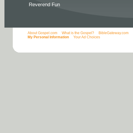
Reverend Fun
About Gospel.com
What is the Gospel?
BibleGateway.com
My Personal Information
Your Ad Choices