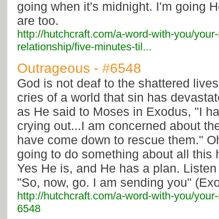
going when it's midnight. I'm going 
are too.
http://hutchcraft.com/a-word-with-you/your
relationship/five-minutes-til...
Outrageous - #6548
God is not deaf to the shattered live
cries of a world that sin has devast
as He said to Moses in Exodus, "I h
crying out...I am concerned about thei
have come down to rescue them." O
going to do something about all this 
Yes He is, and He has a plan. Listen 
"So, now, go. I am sending you" (Exo
http://hutchcraft.com/a-word-with-you/your
6548