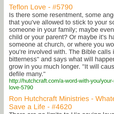
Teflon Love - #5790
Is there some resentment, some ange
that you've allowed to stick to your 
someone in your family; maybe even
child or your parent? Or maybe it's h
someone at church, or where you work
you're involved with. The Bible calls i
bitterness" and says what will happen 
grow in you much longer. "It will cau
defile many."
http://hutchcraft.com/a-word-with-you/your-r
love-5790
Ron Hutchcraft Ministries - Whate
Save a Life - #4620