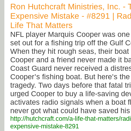
Ron Hutchcraft Ministries, Inc. -
Expensive Mistake - #8291 | Rad
Life That Matters
NFL player Marquis Cooper was one
set out for a fishing trip off the Gulf 
When they hit rough seas, their boat
Cooper and a friend never made it ba
Coast Guard never received a distres
Cooper’s fishing boat. But here’s the
tragedy. Two days before that fatal tr
urged Cooper to buy a life-saving dev
activates radio signals when a boat f
never got what could have saved his l
http://hutchcraft.com/a-life-that-matters/ra
expensive-mistake-8291