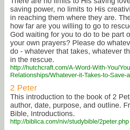
There are no limits to His saving love
saving power, no limits to His creati
in reaching them where they are. Th
how far are you willing to go to res
God waiting for you to do to be part 
your own prayers? Please do whatev
do - whatever that takes, whatever tha
in the rescue.
http://hutchcraft.com/A-Word-With-You/You
Relationships/Whatever-it-Takes-to-Save-a-
2 Peter
This introduction to the book of 2 Pet
author, date, purpose, and outline. 
Bible, Introductions.
http://biblica.com/niv/studybible/2peter.php