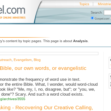
Topics
Ministri
Search:
Gospel.com
's content by topic pages. This page is about
Analysis
.
utreach
,
Evangelism
,
Blog
Bible, our own words, or evangelistic
onstrate the frequency of word use in text.
r the entire Bible. What, I wonder, would word-cloud
k like? "Me, my, I, no, disagree, but"; or "you, we,
l done"? Scary. And such a word cloud exists.
og/archives/3555
king - Recovering Our Creative Calling,