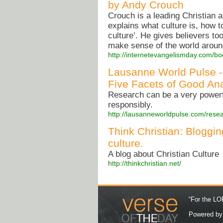
by Andy Crouch
Crouch is a leading Christian a
explains what culture is, how 
culture’. He gives believers too
make sense of the world aroun
http://internetevangelismday.com/bo
Lausanne World Pulse -
Five Facets of Good Ana
Research can be a very powerfu
responsibly.
http://lausanneworldpulse.com/rese
Think Christian: Bloggin
culture.
A blog about Christian Culture
http://thinkchristian.net/
“For the LOR
Powered b