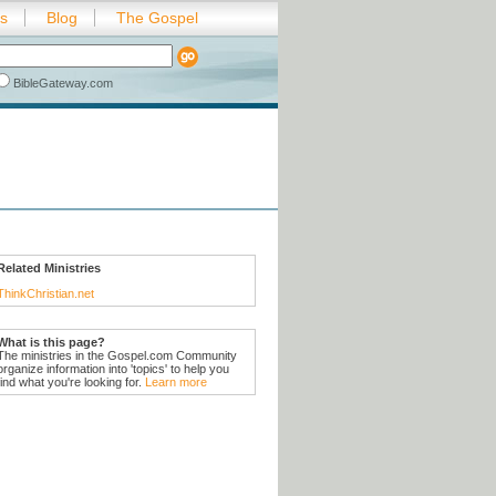
es
Blog
The Gospel
BibleGateway.com
Related Ministries
ThinkChristian.net
What is this page?
The ministries in the Gospel.com Community
organize information into 'topics' to help you
find what you're looking for.
Learn more