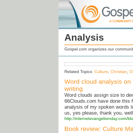
Analysis
Gospel.com organizes our community
Related Topics:
Culture
,
Christian
,
O
Word cloud analysis on 
writing
Word clouds assign size to dem
66Clouds.com have done this fo
analysis of my spoken words loo
us, yes please, thank you, wel
http://internetevangelismday.com/bl
Book review: Culture Ma