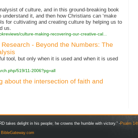
nalysist of culture, and in this ground-breaking book
to understand it, and then how Christians can ‘make
ls for cultivating and creating culture by helping us to
d us.
okreviews/culture-making-recovering-our-creative-cal...
 Research - Beyond the Numbers: The
lysis
l tool, but only when it is used and when it is used
arch.php/519/11-2006?pg=all
g about the intersection of faith and
D takes delight in his people; he crowns the humble with victory.” -
Psalm 14
y
BibleGateway.com