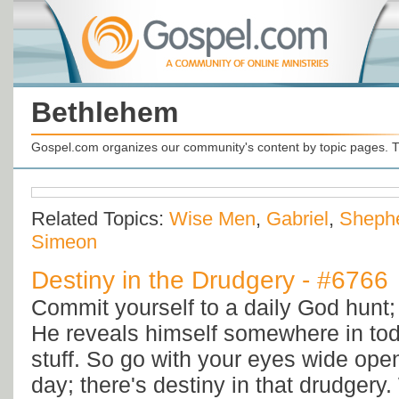
Bethlehem
Gospel.com organizes our community's content by topic pages. T
Related Topics:
Wise Men
,
Gabriel
,
Sheph
Simeon
Destiny in the Drudgery - #6766
Commit yourself to a daily God hunt; 
He reveals himself somewhere in to
stuff. So go with your eyes wide ope
day; there's destiny in that drudgery