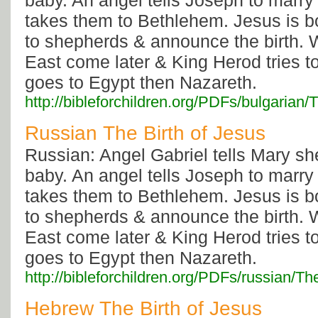
baby. An angel tells Joseph to marry
takes them to Bethlehem. Jesus is b
to shepherds & announce the birth. 
East come later & King Herod tries to
goes to Egypt then Nazareth.
http://bibleforchildren.org/PDFs/bulgar
Russian The Birth of Jesus
Russian: Angel Gabriel tells Mary sh
baby. An angel tells Joseph to marry
takes them to Bethlehem. Jesus is b
to shepherds & announce the birth. 
East come later & King Herod tries to
goes to Egypt then Nazareth.
http://bibleforchildren.org/PDFs/russia
Hebrew The Birth of Jesus