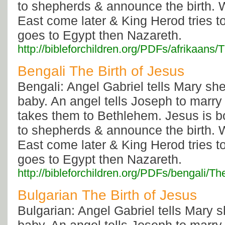
to shepherds & announce the birth. 
East come later & King Herod tries to
goes to Egypt then Nazareth.
http://bibleforchildren.org/PDFs/afrika
Bengali The Birth of Jesus
Bengali: Angel Gabriel tells Mary sh
baby. An angel tells Joseph to marry
takes them to Bethlehem. Jesus is b
to shepherds & announce the birth. 
East come later & King Herod tries to
goes to Egypt then Nazareth.
http://bibleforchildren.org/PDFs/bengal
Bulgarian The Birth of Jesus
Bulgarian: Angel Gabriel tells Mary 