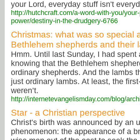
your Lord, everyday stuff isn't everyd
http://hutchcraft.com/a-word-with-you/your
power/destiny-in-the-drudgery-6766
Christmas: what was so special 
Bethlehem shepherds and their 
Hmm. Until last Sunday, I had spent a
knowing that the Bethlehem shepherd
ordinary shepherds. And the lambs t
just ordinary lambs. At least, the fir
weren’t.
http://internetevangelismday.com/blog/arc
Star - a Christian perspective
Christ's birth was announced by an u
phenomenon: the appearance of a bri