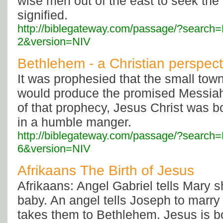
wise men out of the east to seek the 
signified.
http://biblegateway.com/passage/?searc
2&version=NIV
Bethlehem - a Christian perspect
It was prophesied that the small tow
would produce the promised Messiah--
of that prophecy, Jesus Christ was b
in a humble manger.
http://biblegateway.com/passage/?searc
6&version=NIV
Afrikaans The Birth of Jesus
Afrikaans: Angel Gabriel tells Mary s
baby. An angel tells Joseph to marry
takes them to Bethlehem. Jesus is b