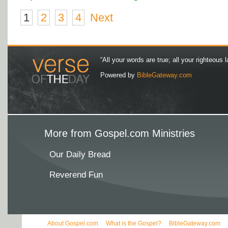
1
2
3
4
Next
“All your words are true; all your righteous l
Powered by
BibleGateway.com
More from Gospel.com Ministries
Our Daily Bread
Reverend Fun
About Gospel.com
What is the Gospel?
BibleGateway.com