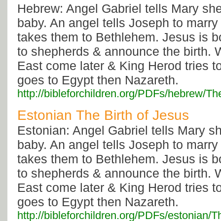
Hebrew: Angel Gabriel tells Mary she
baby. An angel tells Joseph to marry
takes them to Bethlehem. Jesus is b
to shepherds & announce the birth. 
East come later & King Herod tries to
goes to Egypt then Nazareth.
http://bibleforchildren.org/PDFs/hebre
Estonian The Birth of Jesus
Estonian: Angel Gabriel tells Mary s
baby. An angel tells Joseph to marry
takes them to Bethlehem. Jesus is b
to shepherds & announce the birth. 
East come later & King Herod tries to
goes to Egypt then Nazareth.
http://bibleforchildren.org/PDFs/estoni