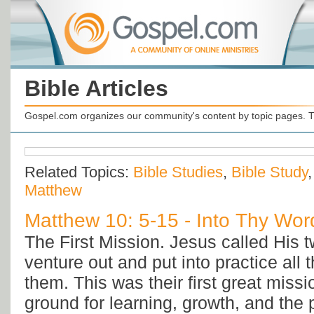
Bible Articles
Gospel.com organizes our community's content by topic pages. T
Related Topics:
Bible Studies
,
Bible Study
Matthew
Matthew 10: 5-15 - Into Thy Word
The First Mission. Jesus called His t
venture out and put into practice all 
them. This was their first great missi
ground for learning, growth, and the p