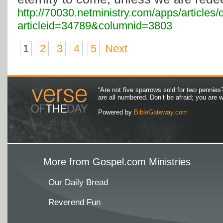
http://70030.netministry.com/apps/articles/
articleid=34789&columnid=3803
1
2
3
4
5
Next
“Are not five sparrows sold for two pennies
are all numbered. Don’t be afraid; you are
Powered by
BibleGateway.com
More from Gospel.com Ministries
Our Daily Bread
Reverend Fun