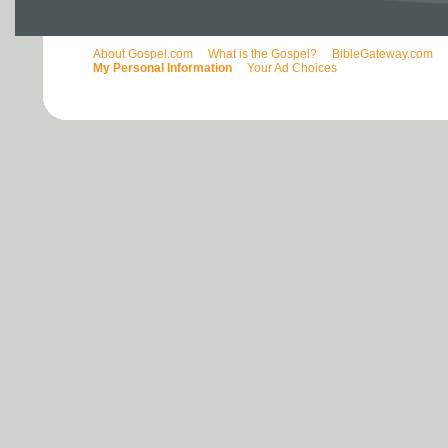
About Gospel.com
What is the Gospel?
BibleGateway.com
My Personal Information
Your Ad Choices