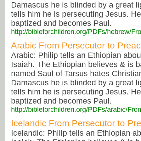
Damascus he is blinded by a great li
tells him he is persecuting Jesus. He
baptized and becomes Paul.
http://bibleforchildren.org/PDFs/hebre
Arabic From Persecutor to Prea
Arabic: Philip tells an Ethiopian abo
Isaiah. The Ethiopian believes & is 
named Saul of Tarsus hates Christia
Damascus he is blinded by a great li
tells him he is persecuting Jesus. He
baptized and becomes Paul.
http://bibleforchildren.org/PDFs/arabic
Icelandic From Persecutor to Pr
Icelandic: Philip tells an Ethiopian 