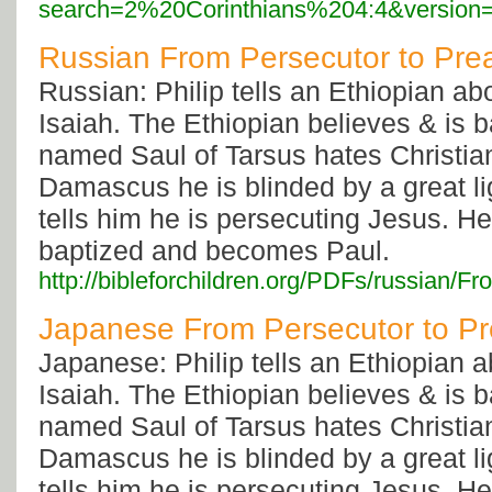
search=2%20Corinthians%204:4&version
Russian From Persecutor to Pre
Russian: Philip tells an Ethiopian a
Isaiah. The Ethiopian believes & is 
named Saul of Tarsus hates Christia
Damascus he is blinded by a great li
tells him he is persecuting Jesus. He
baptized and becomes Paul.
http://bibleforchildren.org/PDFs/russi
Japanese From Persecutor to P
Japanese: Philip tells an Ethiopian 
Isaiah. The Ethiopian believes & is 
named Saul of Tarsus hates Christia
Damascus he is blinded by a great li
tells him he is persecuting Jesus. He