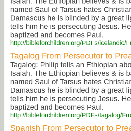
Isaiah. The Ethiopian believes & is 
named Saul of Tarsus hates Christia
Damascus he is blinded by a great li
tells him he is persecuting Jesus. He
baptized and becomes Paul.
http://bibleforchildren.org/PDFs/iceland
Tagalog From Persecutor to Pre
Tagalog: Philip tells an Ethiopian ab
Isaiah. The Ethiopian believes & is 
named Saul of Tarsus hates Christia
Damascus he is blinded by a great li
tells him he is persecuting Jesus. He
baptized and becomes Paul.
http://bibleforchildren.org/PDFs/tagalo
Spanish From Persecutor to Pre