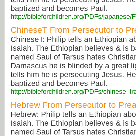
baptized and becomes Paul.
http://bibleforchildren.org/PDFs/japan
ChineseT From Persecutor to Pr
ChineseT: Philip tells an Ethiopian 
Isaiah. The Ethiopian believes & is 
named Saul of Tarsus hates Christia
Damascus he is blinded by a great li
tells him he is persecuting Jesus. He
baptized and becomes Paul.
http://bibleforchildren.org/PDFs/chinese
Hebrew From Persecutor to Pre
Hebrew: Philip tells an Ethiopian ab
Isaiah. The Ethiopian believes & is 
named Saul of Tarsus hates Christia