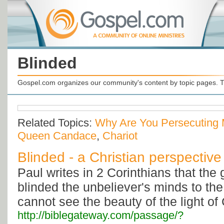
Blinded
Gospel.com organizes our community's content by topic pages. T
Related Topics:
Why Are You Persecuting
Queen Candace
,
Chariot
Blinded - a Christian perspective
Paul writes in 2 Corinthians that the 
blinded the unbeliever's minds to th
cannot see the beauty of the light of 
http://biblegateway.com/passage/?