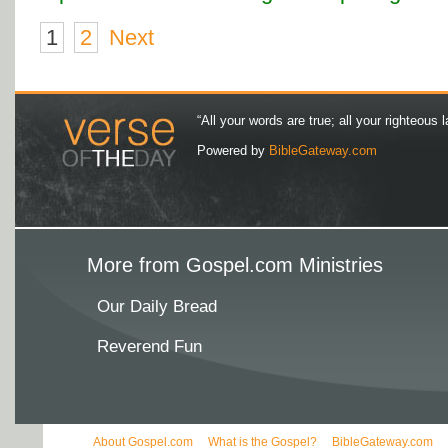
1
2
Next
“All your words are true; all your righteous l
Powered by
BibleGateway.com
More from Gospel.com Ministries
Our Daily Bread
Reverend Fun
About Gospel.com
What is the Gospel?
BibleGateway.com