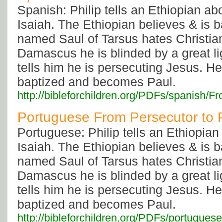
Spanish: Philip tells an Ethiopian a
Isaiah. The Ethiopian believes & is 
named Saul of Tarsus hates Christia
Damascus he is blinded by a great li
tells him he is persecuting Jesus. He
baptized and becomes Paul.
http://bibleforchildren.org/PDFs/spani
Portuguese From Persecutor to 
Portuguese: Philip tells an Ethiopia
Isaiah. The Ethiopian believes & is 
named Saul of Tarsus hates Christia
Damascus he is blinded by a great li
tells him he is persecuting Jesus. He
baptized and becomes Paul.
http://bibleforchildren.org/PDFs/portug