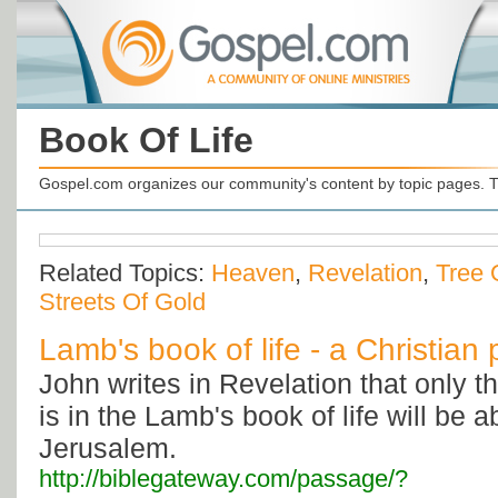
Book Of Life
Gospel.com organizes our community's content by topic pages. T
Related Topics:
Heaven
,
Revelation
,
Tree 
Streets Of Gold
Lamb's book of life - a Christian
John writes in Revelation that only
is in the Lamb's book of life will be 
Jerusalem.
http://biblegateway.com/passage/?