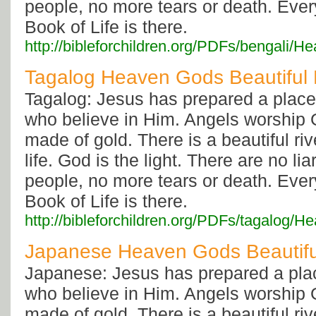
people, no more tears or death. Eve
Book of Life is there.
http://bibleforchildren.org/PDFs/benga
Tagalog Heaven Gods Beautiful
Tagalog: Jesus has prepared a place 
who believe in Him. Angels worship G
made of gold. There is a beautiful rive
life. God is the light. There are no li
people, no more tears or death. Eve
Book of Life is there.
http://bibleforchildren.org/PDFs/tagal
Japanese Heaven Gods Beautif
Japanese: Jesus has prepared a plac
who believe in Him. Angels worship G
made of gold. There is a beautiful rive