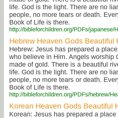
life. God is the light. There are no li
people, no more tears or death. Eve
Book of Life is there.
http://bibleforchildren.org/PDFs/japa
Hebrew Heaven Gods Beautiful
Hebrew: Jesus has prepared a place 
who believe in Him. Angels worship G
made of gold. There is a beautiful rive
life. God is the light. There are no li
people, no more tears or death. Eve
Book of Life is there.
http://bibleforchildren.org/PDFs/hebr
Korean Heaven Gods Beautiful
Korean: Jesus has prepared a place i