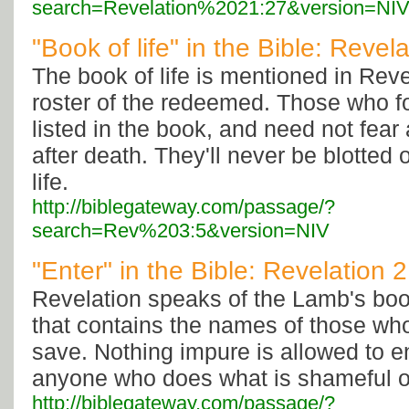
search=Revelation%2021:27&version=NI
"Book of life" in the Bible: Revel
The book of life is mentioned in Reve
roster of the redeemed. Those who fo
listed in the book, and need not fea
after death. They'll never be blotted 
life.
http://biblegateway.com/passage/?
search=Rev%203:5&version=NIV
"Enter" in the Bible: Revelation 
Revelation speaks of the Lamb's book
that contains the names of those wh
save. Nothing impure is allowed to ent
anyone who does what is shameful or 
http://biblegateway.com/passage/?