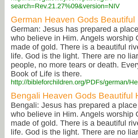
search=Rev.21.27%09&version=NIV
German Heaven Gods Beautiful
German: Jesus has prepared a place 
who believe in Him. Angels worship G
made of gold. There is a beautiful rive
life. God is the light. There are no li
people, no more tears or death. Eve
Book of Life is there.
http://bibleforchildren.org/PDFs/germ
Bengali Heaven Gods Beautiful
Bengali: Jesus has prepared a place 
who believe in Him. Angels worship G
made of gold. There is a beautiful rive
life. God is the light. There are no li