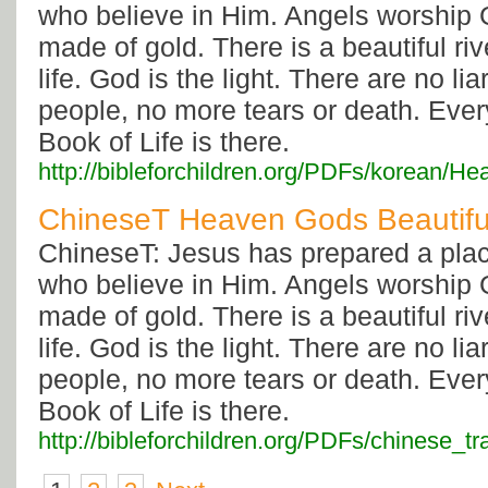
who believe in Him. Angels worship G
made of gold. There is a beautiful rive
life. God is the light. There are no li
people, no more tears or death. Eve
Book of Life is there.
http://bibleforchildren.org/PDFs/kore
ChineseT Heaven Gods Beautif
ChineseT: Jesus has prepared a plac
who believe in Him. Angels worship G
made of gold. There is a beautiful rive
life. God is the light. There are no li
people, no more tears or death. Eve
Book of Life is there.
http://bibleforchildren.org/PDFs/chines