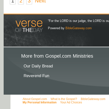
1
2
3
Next
“For the LORD is our judge, the LORD is our 
Powered by
BibleGateway.com
More from Gospel.com Ministries
Our Daily Bread
Reverend Fun
About Gospel.com
What is the Gospel?
BibleGateway.com
My Personal Information
Your Ad Choices