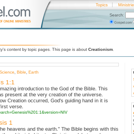
Topics
Ministri
Search:
Gospel.com
's content by topic pages. This page is about
Creationism
.
Science
,
Bible
,
Earth
is 1:1
amazing introduction to the God of the Bible. This
as present at the very creation of the universe.
ow Creation occurred, God's guiding hand in it is
first verse.
?search=Genesis%201:1&version=NIV
sis 1
the heavens and the earth." The Bible begins with this