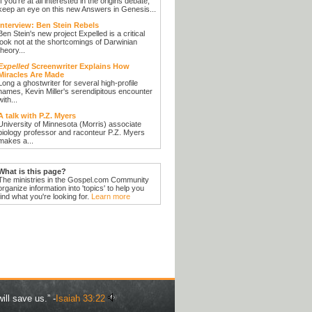
If you're at all interested in the origins debate,
keep an eye on this new Answers in Genesis...
Interview: Ben Stein Rebels
Ben Stein's new project Expelled is a critical
look not at the shortcomings of Darwinian
theory...
Expelled
Screenwriter Explains How
Miracles Are Made
Long a ghostwriter for several high-profile
names, Kevin Miller's serendipitous encounter
with...
A talk with P.Z. Myers
University of Minnesota (Morris) associate
biology professor and raconteur P.Z. Myers
makes a...
What is this page?
The ministries in the Gospel.com Community
organize information into 'topics' to help you
find what you're looking for.
Learn more
ill save us.” -
Isaiah 33:22