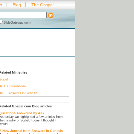
es
Blog
The Gospel
BibleGateway.com
Related Ministries
Scibel
ACTS International
AiG -- Answers in Genesis
Related Gospel.com Blog articles
Questions Answered by AiG
Yesterday we highlighted a few articles from
the ministry of Scibel. Today, I thought it
would...
A New Journal from Answers in Genesis