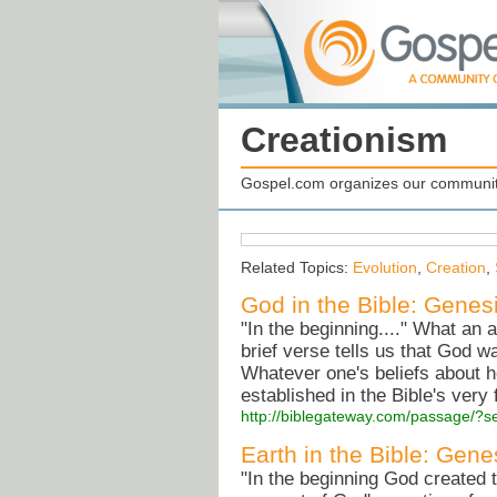
Creationism
Gospel.com organizes our community
Related Topics:
Evolution
,
Creation
,
God in the Bible: Genes
"In the beginning...." What an 
brief verse tells us that God w
Whatever one's beliefs about h
established in the Bible's very 
http://biblegateway.com/passage/
Earth in the Bible: Gene
"In the beginning God created 