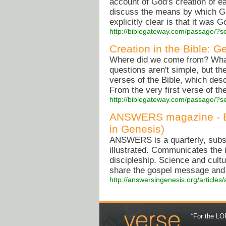
account of God's creation of ea
discuss the means by which Go
explicitly clear is that it was G
http://biblegateway.com/passage/
Creation in the Bible: G
Where did we come from? What'
questions aren't simple, but t
verses of the Bible, which desc
From the very first verse of the
http://biblegateway.com/passage/
ANSWERS magazine - Bui
in Genesis)
ANSWERS is a quarterly, subscr
illustrated. Communicates the
discipleship. Science and cultu
share the gospel message and t
http://answersingenesis.org/articles
“For the LOR