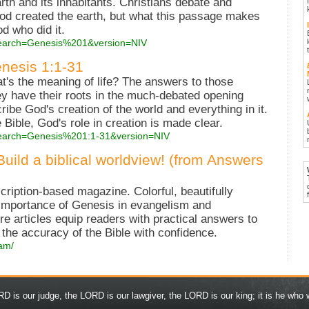
rth and its inhabitants. Christians debate and
d created the earth, but what this passage makes
od who did it.
?search=Genesis%201&version=NIV
enesis 1:1-31
s the meaning of life? The answers to those
hey have their roots in the much-debated opening
ribe God's creation of the world and everything in it.
 Bible, God's role in creation is made clear.
?search=Genesis%201:1-31&version=NIV
ld a biblical worldview! (from Answers
iption-based magazine. Colorful, beautifully
 importance of Genesis in evangelism and
re articles equip readers with practical answers to
he accuracy of the Bible with confidence.
/am/
D is our judge, the LORD is our lawgiver, the LORD is our king; it is he who w