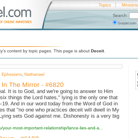
Topics
Ministri
Search:
Gospel.com
's content by topic pages. This page is about
Deceit
.
,
Ephesians
,
Nathanael
 In The Mirror - #6820
al. It is to God, and we're going to answer to Him
six things the Lord hates," lying is the only one that
-19. And in our word today from the Word of God in
s that "no one who practices deceit will dwell in My
 Lying sets God against me. Dishonesty is a very big
u/your-most-important-relationship/lance-lies-and-a...