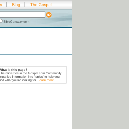
es
Blog
The Gospel
BibleGateway.com
What is this page?
The ministries in the Gospel.com Community
organize information into 'topics' to help you
find what you're looking for.
Learn more