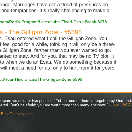
iage. Marriages have got a flood of pressures on
nd temptations. It’s really challenging to make a
Matters/Radio-Program/Levees-the-Flood-Can-t-Break-8078
s - The Gilligan Zone - #5598
, Esau entered what I call the Gilligan Zone. You
feel good for a while, thinking it will only be a three-
e Gilligan Zone, farther than you ever wanted to go,
nted to stay. And for you, that may be no TV plot, it
tarts when we do an Esau. We do something because it
 will meet a need for us, only to hurt from it for years
You/Your-Hindrances/The-Gilligan-Zone-5598
ve sparrows sold for two pennies? Yet not one of them is forgotten by God. Ind
bered. Don’t be afraid; you are worth more than many sparrows.” -
Luke 12:6-7
y
BibleGateway.com