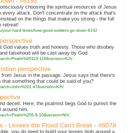
Down - #6192
onsciously choosing the spiritual resources of Jesus
 every attack. Don't concentrate on the attack that's
nstead on the things that make you strong - the full
 retreat!
you/your-hard-times/how-good-soldiers-go-down-6192
 perspective
at God values truth and honesty. Those who disobey
and falsehood will be cast away by God.
?search=Psalm%20119:118&version=KJV
ristian perspective
 from Jesus in the passage. Jesus says that there's
Is that something that could be said of you?
?search=John%201:47&version=KJV
spective
and deceit. Here, the psalmist begs God to punish the
l around him.
?search=Psalm%205:8-10&version=NIV
es - Levees the Flood Can't Break - #8078
ble, you do need to build your levees high around a