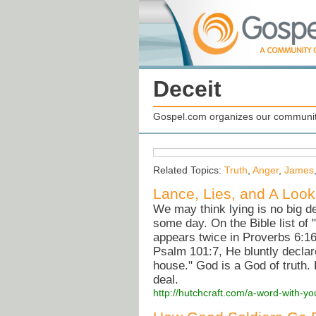
Deceit
Gospel.com organizes our community
Related Topics:
Truth
,
Anger
,
James
Lance, Lies, and A Look
We may think lying is no big de
some day. On the Bible list of "
appears twice in Proverbs 6:16
Psalm 101:7, He bluntly declare
house." God is a God of truth.
deal.
http://hutchcraft.com/a-word-with-yo