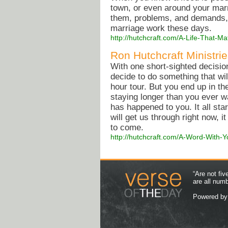
town, or even around your marr
them, problems, and demands, a
marriage work these days.
http://hutchcraft.com/A-Life-That-
Ron Hutchcraft Ministrie
With one short-sighted decision
decide to do something that will 
hour tour. But you end up in th
staying longer than you ever wa
has happened to you. It all s
will get us through right now, it
to come.
http://hutchcraft.com/A-Word-With-
“Are not fi
are all num
Powered b