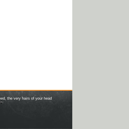
eed, the very hairs of your head