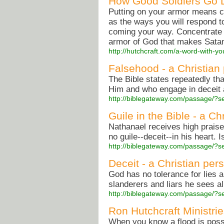
How Good Soldiers Go 
Putting on your armor means c
as the ways you will respond to
coming your way. Concentrate i
armor of God that makes Satan
http://hutchcraft.com/a-word-with-
Falsehood - a Christian
The Bible states repeatedly th
Him and who engage in deceit 
http://biblegateway.com/passage/
Guile in the Bible - a Ch
Nathanael receives high praise
no guile--deceit--in his heart. 
http://biblegateway.com/passage/
Deceit - a Christian per
God has no tolerance for lies 
slanderers and liars he sees al
http://biblegateway.com/passage/
Ron Hutchcraft Ministri
When you know a flood is possi