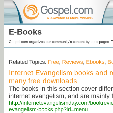
E-Books
Gospel.com organizes our community's content by topic pages. T
Related Topics:
Free
,
Reviews
,
Ebooks
,
B
Internet Evangelism books and r
many free downloads
The books in this section cover diffe
internet evangelism, and are mainly 
http://internetevangelismday.com/bookrevie
evangelism-books.php?id=menu