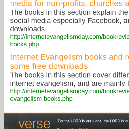
media for non-profits, churches
The books in this section explain the
social media especially Facebook, a
downloads.
http://internetevangelismday.com/bookrevi
books.php
Internet Evangelism books and r
some free downloads
The books in this section cover diffe
internet evangelism, and are mainly 
http://internetevangelismday.com/bookrevie
evangelism-books.php
“For the LORD is our judge, the LORD is our 