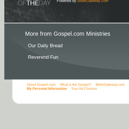
Powered by
BibleGateway.com
More from Gospel.com Ministries
Our Daily Bread
Reverend Fun
About Gospel.com
What is the Gospel?
BibleGateway.com
My Personal Information
Your Ad Choices