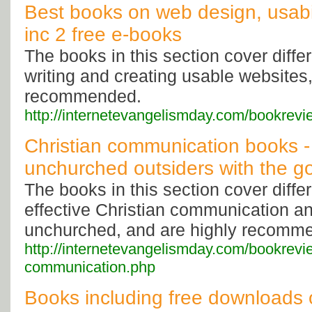
Best books on web design, usabil
inc 2 free e-books
The books in this section cover diffe
writing and creating usable websites,
recommended.
http://internetevangelismday.com/bookrev
Christian communication books -
unchurched outsiders with the g
The books in this section cover diffe
effective Christian communication a
unchurched, and are highly recomm
http://internetevangelismday.com/bookrevie
communication.php
Books including free downloads 