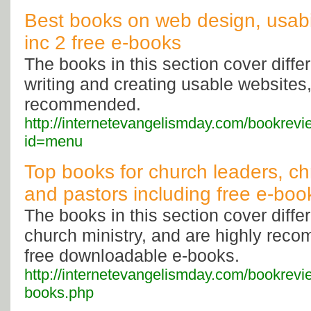
Best books on web design, usabil
inc 2 free e-books
The books in this section cover diffe
writing and creating usable websites,
recommended.
http://internetevangelismday.com/bookrev
id=menu
Top books for church leaders, chr
and pastors including free e-boo
The books in this section cover diffe
church ministry, and are highly rec
free downloadable e-books.
http://internetevangelismday.com/bookrevi
books.php