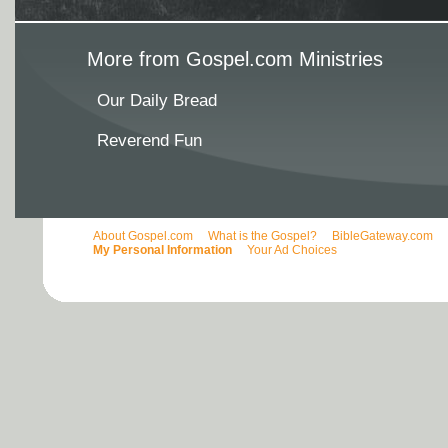
More from Gospel.com Ministries
Our Daily Bread
Reverend Fun
About Gospel.com
What is the Gospel?
BibleGateway.com
My Personal Information
Your Ad Choices