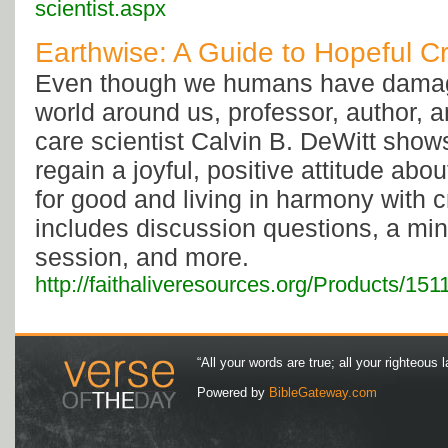
scientist.aspx
Earthwise: A Guide to Hopeful C
Even though we humans have damag
world around us, professor, author, a
care scientist Calvin B. DeWitt sho
regain a joyful, positive attitude abo
for good and living in harmony with c
includes discussion questions, a mi
session, and more.
http://faithaliveresources.org/Products/15
“All your words are true; all your righteous l
Powered by
BibleGateway.com