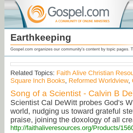
Earthkeeping
Gospel.com organizes our community's content by topic pages. T
Related Topics:
Faith Alive Christian Reso
Square Inch Books
,
Reformed Worldview
,
Song of a Scientist - Calvin B De
Scientist Cal DeWitt probes God's 
world, nudging us toward grateful st
praise, joining the doxology of all cre
http://faithaliveresources.org/Products/156