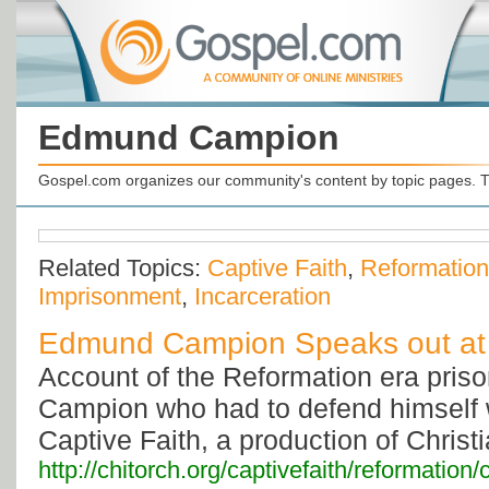
Edmund Campion
Gospel.com organizes our community's content by topic pages. T
Related Topics:
Captive Faith
,
Reformation
Imprisonment
,
Incarceration
Edmund Campion Speaks out at
Account of the Reformation era pri
Campion who had to defend himself 
Captive Faith, a production of Christi
http://chitorch.org/captivefaith/reformatio