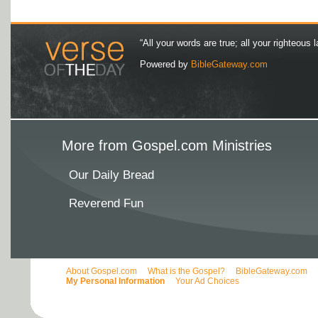
“All your words are true; all your righteous l
Powered by
BibleGateway.com
More from Gospel.com Ministries
Our Daily Bread
Reverend Fun
About Gospel.com
What is the Gospel?
BibleGateway.com
My Personal Information
Your Ad Choices