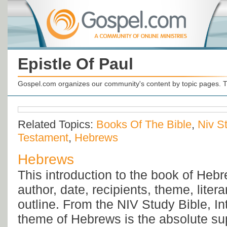
Epistle Of Paul
Gospel.com organizes our community's content by topic pages. T
Related Topics:
Books Of The Bible
,
Niv S
Testament
,
Hebrews
Hebrews
This introduction to the book of Heb
author, date, recipients, theme, liter
outline. From the NIV Study Bible, In
theme of Hebrews is the absolute s