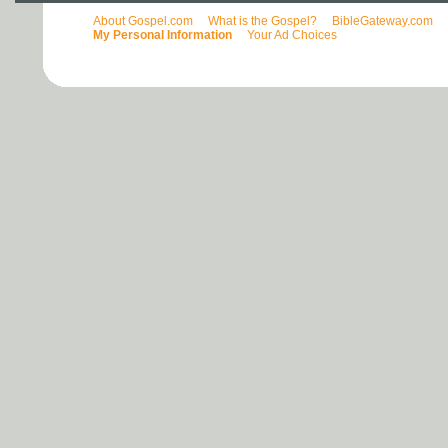
About Gospel.com
What is the Gospel?
BibleGateway.com
My Personal Information
Your Ad Choices