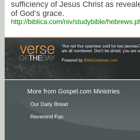
sufficiency of Jesus Christ as revea
of God’s grace.
http://biblica.com/niv/studybible/hebrews.p
“Are not five sparrows sold for two pennies
are all numbered. Don’t be afraid; you are
Powered by
BibleGateway.com
More from Gospel.com Ministries
Our Daily Bread
Reverend Fun