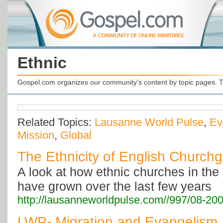
Ethnic
Gospel.com organizes our community's content by topic pages. T
Related Topics:
Lausanne World Pulse
,
Ev
Mission
,
Global
The Ethnicity of English Church
A look at how ethnic churches in th
have grown over the last few years
http://lausanneworldpulse.com//997/08-20
LWP- Migration and Evangelism