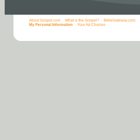
About Gospel.com
What is the Gospel?
BibleGateway.com
My Personal Information
Your Ad Choices