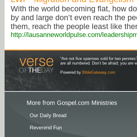
With the world becoming flat, how d
by and large don’t even reach the pe
them, reach the people least like th
http://lausanneworldpulse.com/leadershi
“Are not five sparrows sold for two pennies
are all numbered. Don’t be afraid; you are
Powered by
BibleGateway.com
More from Gospel.com Ministries
Our Daily Bread
Reverend Fun