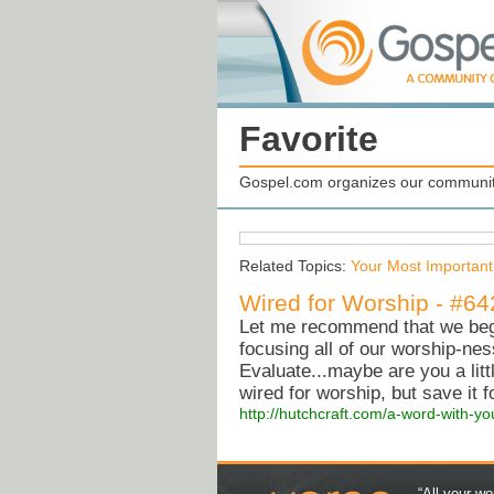
Favorite
Gospel.com organizes our community
Related Topics:
Your Most Important
Wired for Worship - #64
Let me recommend that we begi
focusing all of our worship-nes
Evaluate...maybe are you a litt
wired for worship, but save it 
http://hutchcraft.com/a-word-with-yo
“All your wo