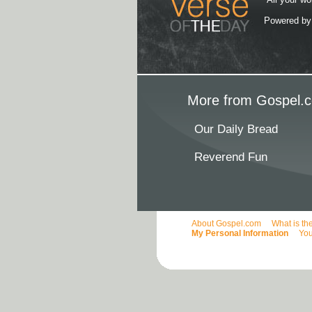
Powered b
More from Gospel.c
Our Daily Bread
Reverend Fun
About Gospel.com
What is th
My Personal Information
You