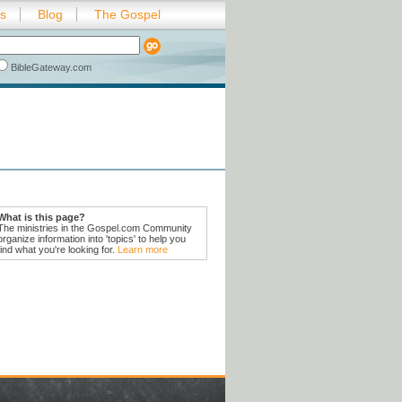
es
Blog
The Gospel
BibleGateway.com
What is this page?
The ministries in the Gospel.com Community
organize information into 'topics' to help you
find what you're looking for.
Learn more