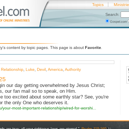
Topics
Ministri
Search:
Gospel.com
's content by topic pages. This page is about
Favorite
.
 Relationship
,
Luke
,
Devil
,
America
,
Authority
25
n our day getting overwhelmed by Jesus Christ;
s, our fan mail so to speak, on Him.
le too excited about some earthly star? See, you're
for the only One who deserves it.
u/your-most-important-relationship/wired-for-worshi...
rds are true; all your righteous laws are eternal.” -
Psalm 119:160