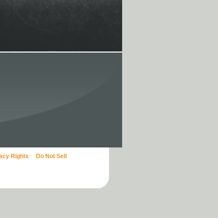
vacy Rights
Do Not Sell