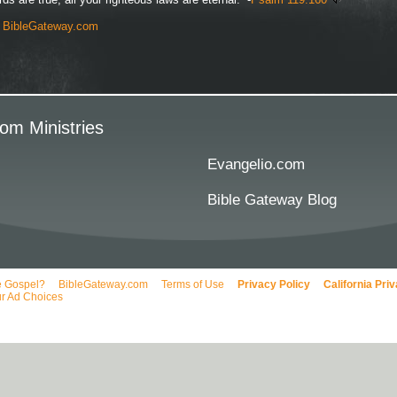
y
BibleGateway.com
om Ministries
Evangelio.com
Bible Gateway Blog
e Gospel?
BibleGateway.com
Terms of Use
Privacy Policy
California Pri
r Ad Choices