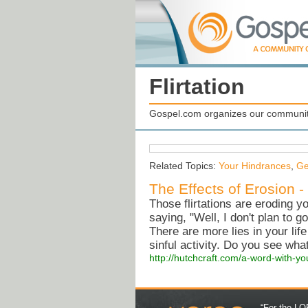
Flirtation
Gospel.com organizes our community
Related Topics:
Your Hindrances
,
Ge
The Effects of Erosion 
Those flirtations are eroding y
saying, "Well, I don't plan to g
There are more lies in your lif
sinful activity. Do you see wh
http://hutchcraft.com/a-word-with-y
“For the LOR