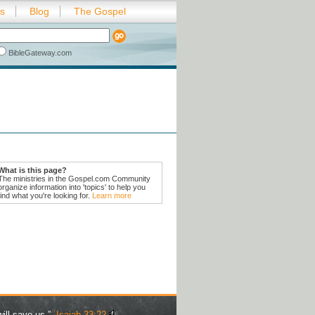
es
Blog
The Gospel
BibleGateway.com
What is this page?
The ministries in the Gospel.com Community
organize information into 'topics' to help you
find what you're looking for.
Learn more
ill save us.” -
Isaiah 33:22