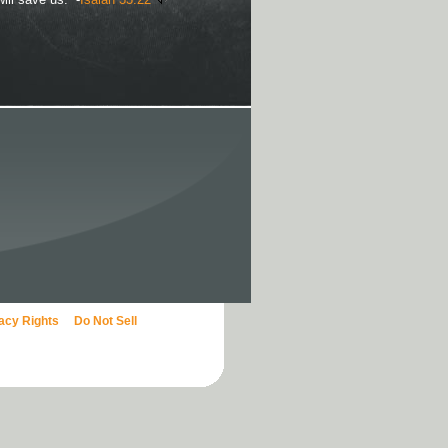
vacy Rights
Do Not Sell