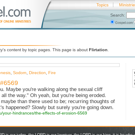
Topics
Ministri
Search:
Gospel.com
's content by topic pages. This page is about
Flirtation
.
nesis
,
Sodom
,
Direction
,
Fire
- #6569
ou. Maybe you're walking along the sexual cliff
o all the way." Oh yeah, but you're being eroded.
e maybe than there used to be; recurring thoughts of
at's happened? Slowly but surely you're going down.
ou/your-hindrances/the-effects-of-erosion-6569
D is our judge, the LORD is our lawgiver, the LORD is our king; it is he who w