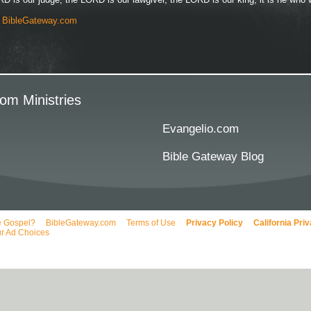
y
BibleGateway.com
om Ministries
Evangelio.com
Bible Gateway Blog
e Gospel?
BibleGateway.com
Terms of Use
Privacy Policy
California Pri
r Ad Choices