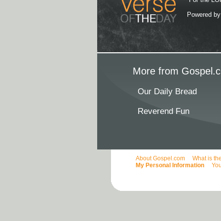
Powered b
More from Gospel.c
Our Daily Bread
Reverend Fun
About Gospel.com
What is th
My Personal Information
You