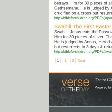
betrays Him for 30 pieces of si
Gethsemane. He is judged by A
crucified on a cross but resurr
http://bibleforchildren.org/PDFs/
Swahili The First Easter
Swahili: Jesus eats the Passov
Him for 30 pieces of silver. T
He is judged by Annas, Herod &
but resurrects in 3 days & retu
http://bibleforchildren.org/PDFs/sw
1
2
3
Next
“For the LOR
Powered b