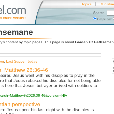
Topics
Ministri
Search:
Gospel.com
thsemane
's content by topic pages. This page is about
Garden Of Gethseman
ver
,
Last Supper
,
Judas
e: Matthew 26:36-46
earer, Jesus went with his disciples to pray in the
re that Jesus rebuked his disciples for not being able
is here that Jesus' betrayer arrived with soldiers to
?search=Matthew%2026:36-46&version=NIV
stian perspective
 Jesus spent his last night with the disciples is