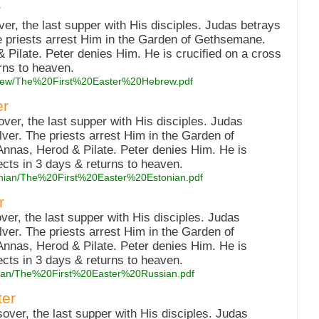
r
r, the last supper with His disciples. Judas betrays
he priests arrest Him in the Garden of Gethsemane.
 Pilate. Peter denies Him. He is crucified on a cross
rns to heaven.
hebrew/The%20First%20Easter%20Hebrew.pdf
er
ver, the last supper with His disciples. Judas
lver. The priests arrest Him in the Garden of
nnas, Herod & Pilate. Peter denies Him. He is
ects in 3 days & returns to heaven.
stonian/The%20First%20Easter%20Estonian.pdf
r
er, the last supper with His disciples. Judas
lver. The priests arrest Him in the Garden of
nnas, Herod & Pilate. Peter denies Him. He is
ects in 3 days & returns to heaven.
ussian/The%20First%20Easter%20Russian.pdf
ter
ver, the last supper with His disciples. Judas