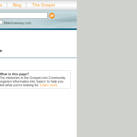
es
Blog
The Gospel
BibleGateway.com
e
.
What is this page?
The ministries in the Gospel.com Community
organize information into 'topics' to help you
find what you're looking for.
Learn more