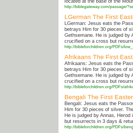
located at the base of the Moun
http://biblegateway.com/passage/
LGerman The First East
LGerman: Jesus eats the Passov
betrays Him for 30 pieces of si
Gethsemane. He is judged by A
crucified on a cross but resurr
http://bibleforchildren.org/PDFs/
Afrikaans The First East
Afrikaans: Jesus eats the Pass
betrays Him for 30 pieces of si
Gethsemane. He is judged by A
crucified on a cross but resurr
http://bibleforchildren.org/PDFs/a
Bengali The First Easter
Bengali: Jesus eats the Passov
Him for 30 pieces of silver. T
He is judged by Annas, Herod &
but resurrects in 3 days & retu
http://bibleforchildren.org/PDFs/b