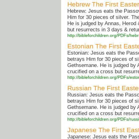
Hebrew The First Easte
Hebrew: Jesus eats the Passove
Him for 30 pieces of silver. T
He is judged by Annas, Herod &
but resurrects in 3 days & retu
http://bibleforchildren.org/PDFs/
Estonian The First East
Estonian: Jesus eats the Passo
betrays Him for 30 pieces of si
Gethsemane. He is judged by A
crucified on a cross but resurr
http://bibleforchildren.org/PDFs/e
Russian The First Easte
Russian: Jesus eats the Passov
betrays Him for 30 pieces of si
Gethsemane. He is judged by A
crucified on a cross but resurr
http://bibleforchildren.org/PDFs/r
Japanese The First Eas
Japanese: Jesus eats the Passo