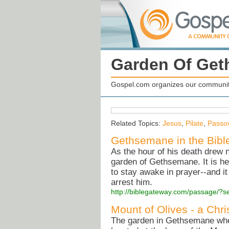
Garden Of Ge
Gospel.com organizes our community
Related Topics:
Jesus
,
Pilate
,
Passo
Gethsemane in the Bibl
As the hour of his death drew n
garden of Gethsemane. It is he
to stay awake in prayer--and it 
arrest him.
http://biblegateway.com/passage/
Mount of Olives - a Chri
The garden in Gethsemane where