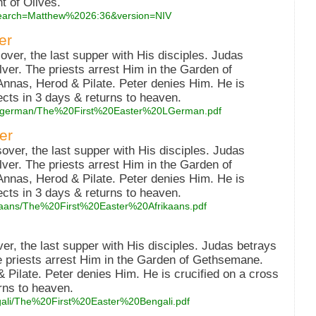
t of Olives.
?search=Matthew%2026:36&version=NIV
er
er, the last supper with His disciples. Judas
lver. The priests arrest Him in the Garden of
nnas, Herod & Pilate. Peter denies Him. He is
ects in 3 days & returns to heaven.
low_german/The%20First%20Easter%20LGerman.pdf
er
over, the last supper with His disciples. Judas
lver. The priests arrest Him in the Garden of
nnas, Herod & Pilate. Peter denies Him. He is
ects in 3 days & returns to heaven.
frikaans/The%20First%20Easter%20Afrikaans.pdf
er, the last supper with His disciples. Judas betrays
he priests arrest Him in the Garden of Gethsemane.
 Pilate. Peter denies Him. He is crucified on a cross
rns to heaven.
engali/The%20First%20Easter%20Bengali.pdf