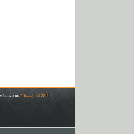
ill save us.” -
Isaiah 33:22