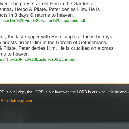
lver. The priests arrest Him in the Garden of
nnas, Herod & Pilate. Peter denies Him. He is
ects in 3 days & returns to heaven.
japanese/The%20First%20Easter%20Japanese.pdf
er, the last supper with His disciples. Judas betrays
he priests arrest Him in the Garden of Gethsemane.
 Pilate. Peter denies Him. He is crucified on a cross
rns to heaven.
ahili/The%20First%20Easter%20Swahili.pdf
D is our judge, the LORD is our lawgiver, the LORD is our king; it is he who w
y
BibleGateway.com